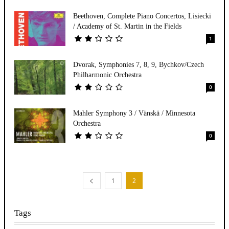
Beethoven, Complete Piano Concertos, Lisiecki
/ Academy of St. Martin in the Fields
1
Dvorak, Symphonies 7, 8, 9, Bychkov/Czech
Philharmonic Orchestra
0
Mahler Symphony 3 / Vänskä / Minnesota
Orchestra
0
1
2
Tags