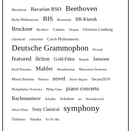
Beethoven
Bavarian RSO
Barenboim
BIS
BR-Klassik
Berlin Philharmonic
Borenstein
Bruckner
Cannes
Christian Lindberg
Bychkov
Chopin
classical
concerto
Czech Philharmonic
Deutsche Grammophon
Dvorak
featured
fiction
Jansons
Gold-Films
Haitink
Mahler
Kirill Petrenko
Mendelssohn
Minnesota Orchestra
novel
MusicAeterna
Oscars2019
Nelsons
Nézet-Séguin
piano concerto
Philadelphia Orchestra
Philip Glass
Rachmaninov
Schubert
Schaller
set
Shostakovich
symphony
Sony Classical
Silver-Films
Trifonov
Vanska
Yo-Yo Ma