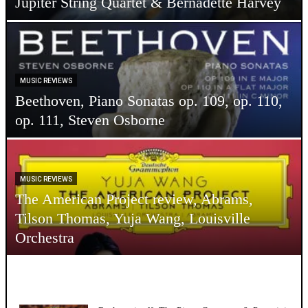
Jupiter String Quartet & Bernadette Harvey
MUSIC REVIEWS
Beethoven, Piano Sonatas op. 109, op. 110,
op. 111, Steven Osborne
MUSIC REVIEWS
The American Project review, Abrams,
Tilson Thomas, Yuja Wang, Louisville
Orchestra