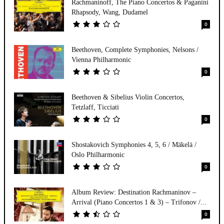
Rachmaninoff, The Piano Concertos & Paganini
Rhapsody, Wang, Dudamel
0
Beethoven, Complete Symphonies, Nelsons /
Vienna Philharmonic
0
Beethoven & Sibelius Violin Concertos,
Tetzlaff, Ticciati
0
Shostakovich Symphonies 4, 5, 6 / Mäkelä /
Oslo Philharmonic
0
Album Review: Destination Rachmaninov –
Arrival (Piano Concertos 1 & 3) – Trifonov /...
0