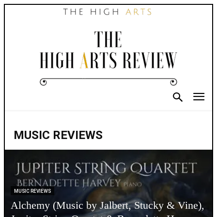
MUSIC REVIEWS
MUSIC REVIEWS
Alchemy (Music by Jalbert, Stucky & Vine),