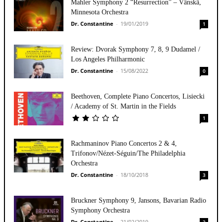
Mahler Symphony 2 “Resurrection” – Vänskä,
Minnesota Orchestra
Dr. Constantine
-
19/01/2019
1
Review: Dvorak Symphony 7, 8, 9 Dudamel /
Los Angeles Philharmonic
Dr. Constantine
-
15/08/2022
0
Beethoven, Complete Piano Concertos, Lisiecki
/ Academy of St. Martin in the Fields
1
Rachmaninov Piano Concertos 2 & 4,
Trifonov/Nézet-Séguin/The Philadelphia
Orchestra
Dr. Constantine
-
18/10/2018
3
Bruckner Symphony 9, Jansons, Bavarian Radio
Symphony Orchestra
Dr. Constantine
-
21/02/2019
3