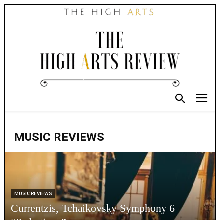
MUSIC REVIEWS
MUSIC REVIEWS
Currentzis, Tchaikovsky Symphony 6