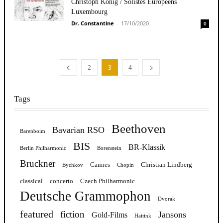
Christoph König / Solistes Européens
Luxembourg
Dr. Constantine
-
17/10/2020
0
2
3
4
Tags
Beethoven
Bavarian RSO
Barenboim
BIS
BR-Klassik
Berlin Philharmonic
Borenstein
Bruckner
Cannes
Christian Lindberg
Bychkov
Chopin
classical
concerto
Czech Philharmonic
Deutsche Grammophon
Dvorak
featured
fiction
Jansons
Gold-Films
Haitink