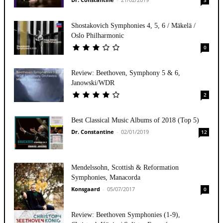
Shostakovich Symphonies 4, 5, 6 / Mäkelä /
Oslo Philharmonic
0
Review: Beethoven, Symphony 5 & 6,
Janowski/WDR
2
Best Classical Music Albums of 2018 (Top 5)
Dr. Constantine
-
02/01/2019
12
Mendelssohn, Scottish & Reformation
Symphonies, Manacorda
Konsgaard
-
05/07/2017
0
Review: Beethoven Symphonies (1-9),