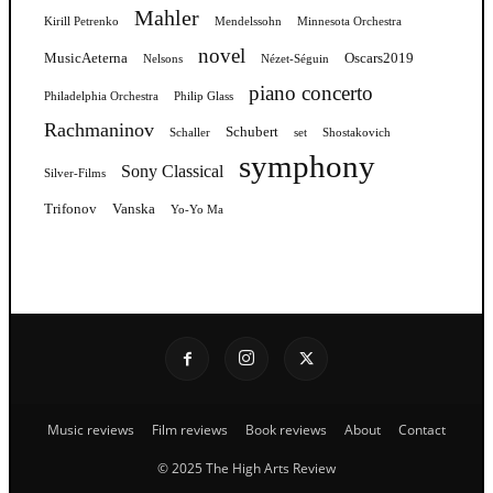
Mahler
Kirill Petrenko
Mendelssohn
Minnesota Orchestra
novel
MusicAeterna
Oscars2019
Nelsons
Nézet-Séguin
piano concerto
Philadelphia Orchestra
Philip Glass
Rachmaninov
Schubert
Schaller
set
Shostakovich
symphony
Sony Classical
Silver-Films
Trifonov
Vanska
Yo-Yo Ma
Music reviews
Film reviews
Book reviews
About
Contact
© 2025 The High Arts Review