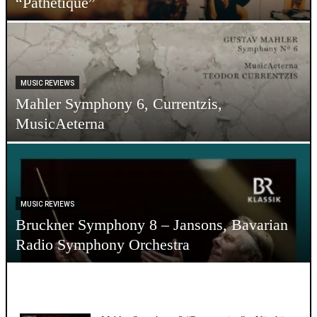
“Pathetique”
MUSIC REVIEWS
Mahler Symphony 6, Currentzis,
MusicAeterna
MUSIC REVIEWS
Bruckner Symphony 8 – Jansons, Bavarian
Radio Symphony Orchestra