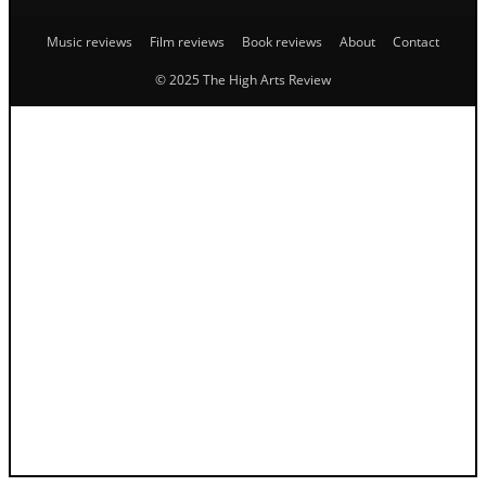
Music reviews
Film reviews
Book reviews
About
Contact
© 2025 The High Arts Review