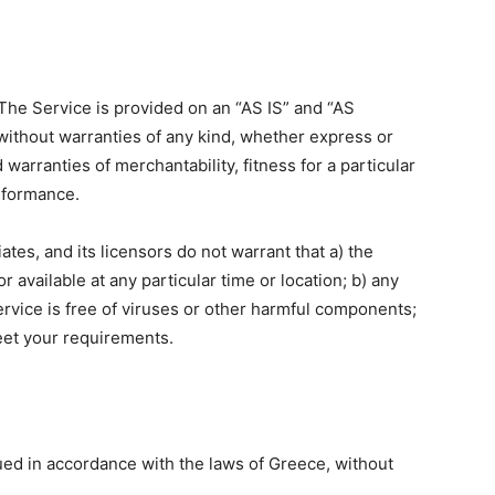
. The Service is provided on an “AS IS” and “AS
without warranties of any kind, whether express or
d warranties of merchantability, fitness for a particular
rformance.
iates, and its licensors do not warrant that a) the
r available at any particular time or location; b) any
Service is free of viruses or other harmful components;
meet your requirements.
ed in accordance with the laws of Greece, without