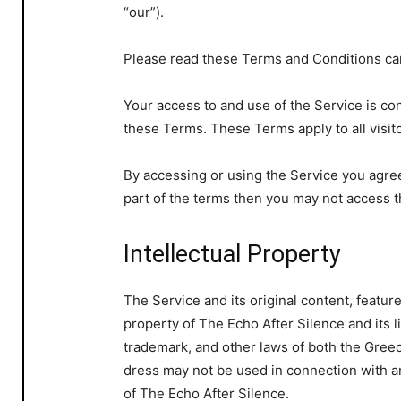
“our”).
Please read these Terms and Conditions car
Your access to and use of the Service is c
these Terms. These Terms apply to all visit
By accessing or using the Service you agre
part of the terms then you may not access t
Intellectual Property
The Service and its original content, featur
property of The Echo After Silence and its l
trademark, and other laws of both the Gree
dress may not be used in connection with an
of The Echo After Silence.