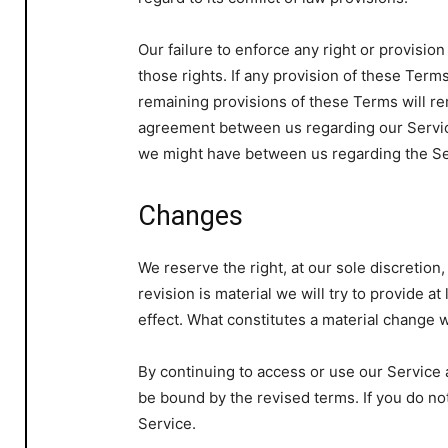
Our failure to enforce any right or provisio
those rights. If any provision of these Terms
remaining provisions of these Terms will re
agreement between us regarding our Servic
we might have between us regarding the Se
Changes
We reserve the right, at our sole discretion,
revision is material we will try to provide a
effect. What constitutes a material change w
By continuing to access or use our Service 
be bound by the revised terms. If you do no
Service.