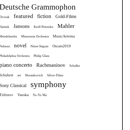
Deutsche Grammophon
featured
fiction
Gold-Films
Dvorak
Mahler
Jansons
Haitink
Kirill Petrenko
MusicAeterna
Mendelssohn
Minnesota Orchestra
novel
Oscars2019
Nelsons
Nézet-Séguin
Philadelphia Orchestra
Philip Glass
piano concerto
Rachmaninov
Schaller
Schubert
set
Shostakovich
Silver-Films
symphony
Sony Classical
Trifonov
Vanska
Yo-Yo Ma