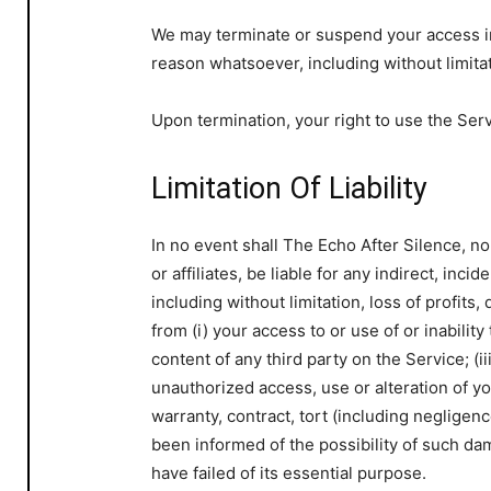
We may terminate or suspend your access imme
reason whatsoever, including without limita
Upon termination, your right to use the Ser
Limitation Of Liability
In no event shall The Echo After Silence, no
or affiliates, be liable for any indirect, inc
including without limitation, loss of profits,
from (i) your access to or use of or inability
content of any third party on the Service; (i
unauthorized access, use or alteration of y
warranty, contract, tort (including negligen
been informed of the possibility of such da
have failed of its essential purpose.