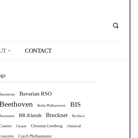
UT
CONTACT
ags
Bavarian RSO
Barenboim
Beethoven
BIS
Berlin Philharmonic
Bruckner
BR-Klassik
Borenstein
Bychkov
Cannes
Christian Lindberg
classical
Chopin
concerto
Czech Philharmonic