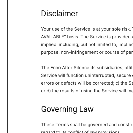
Disclaimer
Your use of the Service is at your sole risk
AVAILABLE” basis. The Service is provided 
implied, including, but not limited to, implie
purpose, non-infringement or course of pe
The Echo After Silence its subsidiaries, affil
Service will function uninterrupted, secure o
errors or defects will be corrected; c) the 
or d) the results of using the Service will 
Governing Law
These Terms shall be governed and constru
regard to its conflict of law provisions.