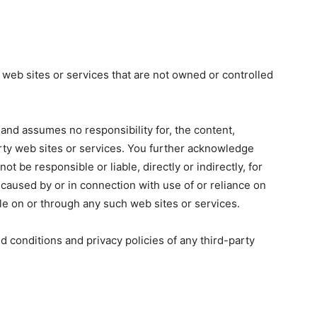
 web sites or services that are not owned or controlled
 and assumes no responsibility for, the content,
party web sites or services. You further acknowledge
ot be responsible or liable, directly or indirectly, for
caused by or in connection with use of or reliance on
le on or through any such web sites or services.
d conditions and privacy policies of any third-party