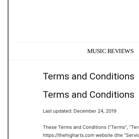
MUSIC REVIEWS
Terms and Conditions
Terms and Conditions
Last updated: December 24, 2019
These Terms and Conditions (“Terms”, “Term
https://thehigharts.com website (the “Servic