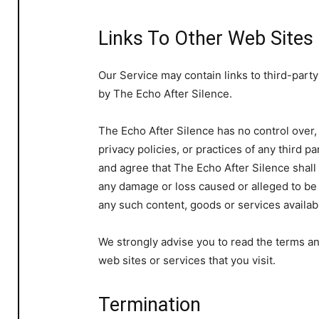
Links To Other Web Sites
Our Service may contain links to third-party
by The Echo After Silence.
The Echo After Silence has no control over,
privacy policies, or practices of any third 
and agree that The Echo After Silence shall n
any damage or loss caused or alleged to be 
any such content, goods or services availab
We strongly advise you to read the terms an
web sites or services that you visit.
Termination