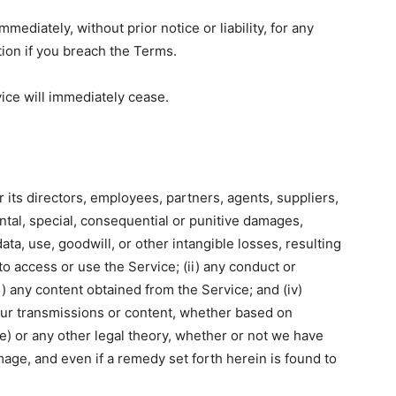
diately, without prior notice or liability, for any
tion if you breach the Terms.
vice will immediately cease.
r its directors, employees, partners, agents, suppliers,
idental, special, consequential or punitive damages,
 data, use, goodwill, or other intangible losses, resulting
 to access or use the Service; (ii) any conduct or
ii) any content obtained from the Service; and (iv)
our transmissions or content, whether based on
ce) or any other legal theory, whether or not we have
mage, and even if a remedy set forth herein is found to