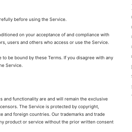
efully before using the Service.
onditioned on your acceptance of and compliance with
ors, users and others who access or use the Service.
e to be bound by these Terms. If you disagree with any
he Service.
es and functionality are and will remain the exclusive
icensors. The Service is protected by copyright,
ce and foreign countries. Our trademarks and trade
y product or service without the prior written consent