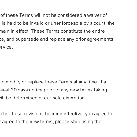
n of these Terms will not be considered a waiver of
 is held to be invalid or unenforceable by a court, the
main in effect. These Terms constitute the entire
e, and supersede and replace any prior agreements
rvice.
 to modify or replace these Terms at any time. If a
t least 30 days notice prior to any new terms taking
ill be determined at our sole discretion.
after those revisions become effective, you agree to
t agree to the new terms, please stop using the