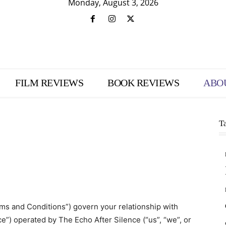
Monday, August 3, 2026
FILM REVIEWS
BOOK REVIEWS
ABO
T
s and Conditions”) govern your relationship with
e”) operated by The Echo After Silence (“us”, “we”, or