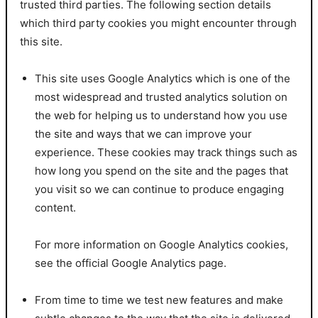
trusted third parties. The following section details
which third party cookies you might encounter through
this site.
This site uses Google Analytics which is one of the
most widespread and trusted analytics solution on
the web for helping us to understand how you use
the site and ways that we can improve your
experience. These cookies may track things such as
how long you spend on the site and the pages that
you visit so we can continue to produce engaging
content.
For more information on Google Analytics cookies,
see the official Google Analytics page.
From time to time we test new features and make