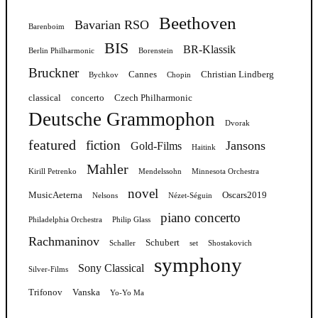
Beethoven
Bavarian RSO
Barenboim
BIS
BR-Klassik
Berlin Philharmonic
Borenstein
Bruckner
Cannes
Christian Lindberg
Bychkov
Chopin
classical
concerto
Czech Philharmonic
Deutsche Grammophon
Dvorak
featured
fiction
Jansons
Gold-Films
Haitink
Mahler
Kirill Petrenko
Mendelssohn
Minnesota Orchestra
novel
MusicAeterna
Oscars2019
Nelsons
Nézet-Séguin
piano concerto
Philadelphia Orchestra
Philip Glass
Rachmaninov
Schubert
Schaller
set
Shostakovich
symphony
Sony Classical
Silver-Films
Trifonov
Vanska
Yo-Yo Ma