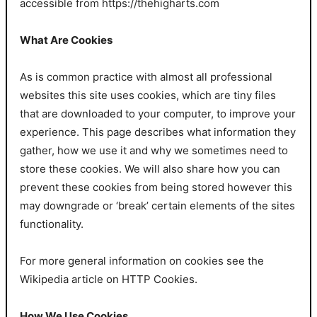
accessible from https://thehigharts.com
What Are Cookies
As is common practice with almost all professional
websites this site uses cookies, which are tiny files
that are downloaded to your computer, to improve your
experience. This page describes what information they
gather, how we use it and why we sometimes need to
store these cookies. We will also share how you can
prevent these cookies from being stored however this
may downgrade or ‘break’ certain elements of the sites
functionality.
For more general information on cookies see the
Wikipedia article on HTTP Cookies.
How We Use Cookies