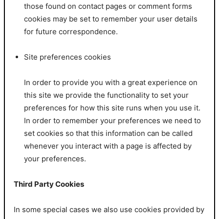
those found on contact pages or comment forms
cookies may be set to remember your user details
for future correspondence.
Site preferences cookies
In order to provide you with a great experience on
this site we provide the functionality to set your
preferences for how this site runs when you use it.
In order to remember your preferences we need to
set cookies so that this information can be called
whenever you interact with a page is affected by
your preferences.
Third Party Cookies
In some special cases we also use cookies provided by