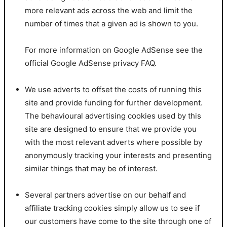
more relevant ads across the web and limit the
number of times that a given ad is shown to you.
For more information on Google AdSense see the
official Google AdSense privacy FAQ.
We use adverts to offset the costs of running this
site and provide funding for further development.
The behavioural advertising cookies used by this
site are designed to ensure that we provide you
with the most relevant adverts where possible by
anonymously tracking your interests and presenting
similar things that may be of interest.
Several partners advertise on our behalf and
affiliate tracking cookies simply allow us to see if
our customers have come to the site through one of