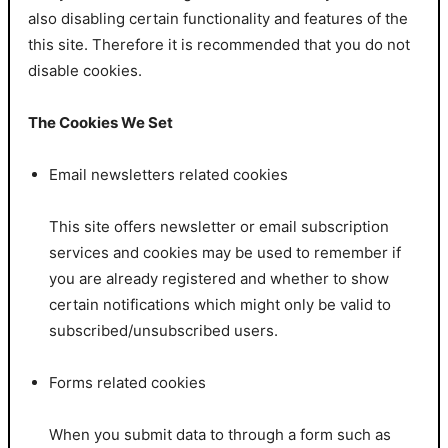
also disabling certain functionality and features of the
this site. Therefore it is recommended that you do not
disable cookies.
The Cookies We Set
Email newsletters related cookies
This site offers newsletter or email subscription
services and cookies may be used to remember if
you are already registered and whether to show
certain notifications which might only be valid to
subscribed/unsubscribed users.
Forms related cookies
When you submit data to through a form such as