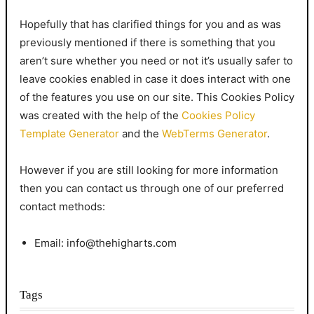
Hopefully that has clarified things for you and as was
previously mentioned if there is something that you
aren’t sure whether you need or not it’s usually safer to
leave cookies enabled in case it does interact with one
of the features you use on our site. This Cookies Policy
was created with the help of the
Cookies Policy
Template Generator
and the
WebTerms Generator
.
However if you are still looking for more information
then you can contact us through one of our preferred
contact methods:
Email: info@thehigharts.com
Tags