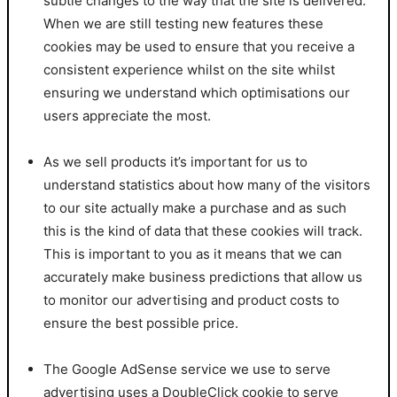
subtle changes to the way that the site is delivered.
When we are still testing new features these
cookies may be used to ensure that you receive a
consistent experience whilst on the site whilst
ensuring we understand which optimisations our
users appreciate the most.
As we sell products it’s important for us to
understand statistics about how many of the visitors
to our site actually make a purchase and as such
this is the kind of data that these cookies will track.
This is important to you as it means that we can
accurately make business predictions that allow us
to monitor our advertising and product costs to
ensure the best possible price.
The Google AdSense service we use to serve
advertising uses a DoubleClick cookie to serve