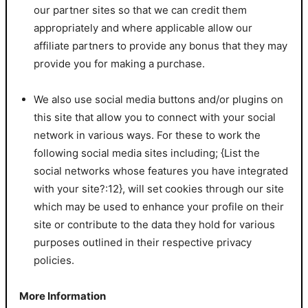
our partner sites so that we can credit them
appropriately and where applicable allow our
affiliate partners to provide any bonus that they may
provide you for making a purchase.
We also use social media buttons and/or plugins on
this site that allow you to connect with your social
network in various ways. For these to work the
following social media sites including; {List the
social networks whose features you have integrated
with your site?:12}, will set cookies through our site
which may be used to enhance your profile on their
site or contribute to the data they hold for various
purposes outlined in their respective privacy
policies.
More Information