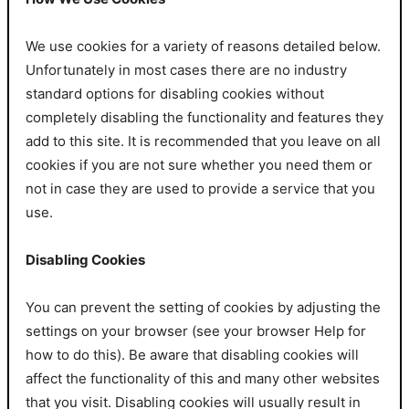
We use cookies for a variety of reasons detailed below.
Unfortunately in most cases there are no industry
standard options for disabling cookies without
completely disabling the functionality and features they
add to this site. It is recommended that you leave on all
cookies if you are not sure whether you need them or
not in case they are used to provide a service that you
use.
Disabling Cookies
You can prevent the setting of cookies by adjusting the
settings on your browser (see your browser Help for
how to do this). Be aware that disabling cookies will
affect the functionality of this and many other websites
that you visit. Disabling cookies will usually result in