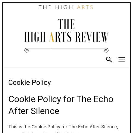
Cookie Policy
Cookie Policy for The Echo
After Silence
This is the Cookie Policy for The Echo After Silence,