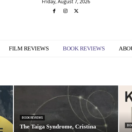
Friday, August 7, 2026
FILM REVIEWS
BOOK REVIEWS
ABO
BOOK REVIEWS
The Taiga Syndrome, Cristina
BO