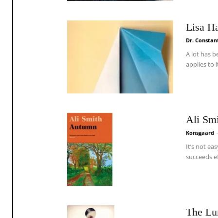
Lisa H
Dr. Constan
A lot has b
applies to 
Ali Sm
Konsgaard
It’s not ea
succeeds eff
The Lu