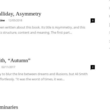
alliday, Asymmetry
tine
-
12/05/2018
0
een written about this book. Its title is Asymmetry, and this
its structure, content and meaning. The first part...
ith, “Autumn”
-
02/11/2017
2
sy to blur the line between dreams and illusions, but Ali Smith
ortlessly. "It was the worst of times, it was...
minaries