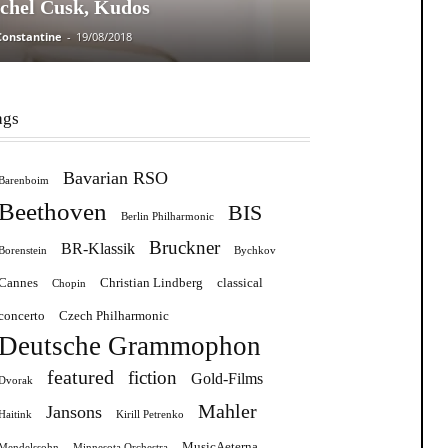
chel Cusk, Kudos
Constantine
-
19/08/2018
ags
Bavarian RSO
Barenboim
Beethoven
BIS
Berlin Philharmonic
Bruckner
BR-Klassik
Borenstein
Bychkov
Cannes
Christian Lindberg
classical
Chopin
concerto
Czech Philharmonic
Deutsche Grammophon
featured
fiction
Gold-Films
Dvorak
Mahler
Jansons
Haitink
Kirill Petrenko
MusicAeterna
Mendelssohn
Minnesota Orchestra