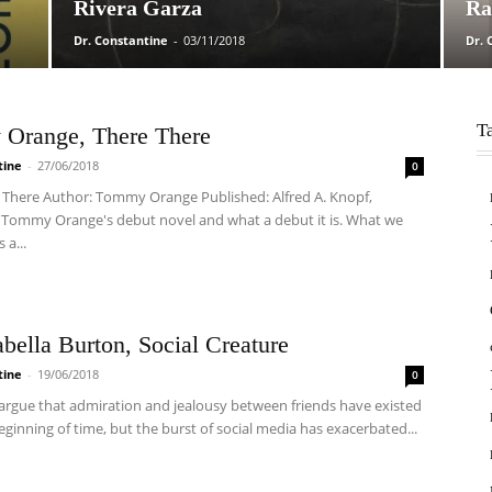
Rivera Garza
Ra
Dr. Constantine
-
03/11/2018
Dr. 
T
Orange, There There
tine
-
27/06/2018
0
re There Author: Tommy Orange Published: Alfred A. Knopf,
s Tommy Orange's debut novel and what a debut it is. What we
 a...
abella Burton, Social Creature
tine
-
19/06/2018
0
argue that admiration and jealousy between friends have existed
eginning of time, but the burst of social media has exacerbated...