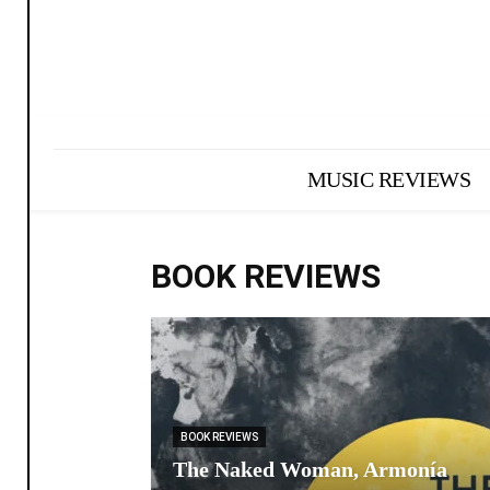
MUSIC REVIEWS
BOOK REVIEWS
BOOK REVIEWS
The Naked Woman, Armonía