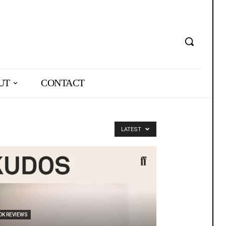
UT
CONTACT
LATEST
OK REVIEWS