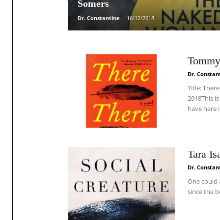
Somers
Dr. Constantine
-
16/12/2018
Tommy 
Dr. Constan
Title: The
2018This i
have here is
Tara Is
Dr. Constan
One could 
since the b