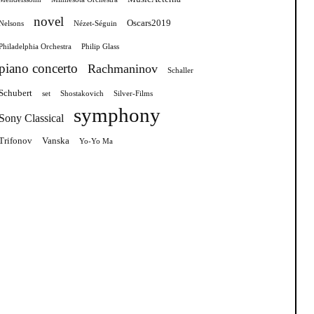
novel
Oscars2019
Nelsons
Nézet-Séguin
Philadelphia Orchestra
Philip Glass
piano concerto
Rachmaninov
Schaller
Schubert
set
Shostakovich
Silver-Films
symphony
Sony Classical
Trifonov
Vanska
Yo-Yo Ma