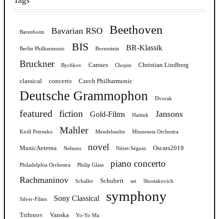
Tags
Beethoven
Bavarian RSO
Barenboim
BIS
BR-Klassik
Berlin Philharmonic
Borenstein
Bruckner
Cannes
Christian Lindberg
Bychkov
Chopin
classical
concerto
Czech Philharmonic
Deutsche Grammophon
Dvorak
featured
fiction
Jansons
Gold-Films
Haitink
Mahler
Kirill Petrenko
Mendelssohn
Minnesota Orchestra
novel
MusicAeterna
Oscars2019
Nelsons
Nézet-Séguin
piano concerto
Philadelphia Orchestra
Philip Glass
Rachmaninov
Schubert
Schaller
set
Shostakovich
symphony
Sony Classical
Silver-Films
Trifonov
Vanska
Yo-Yo Ma