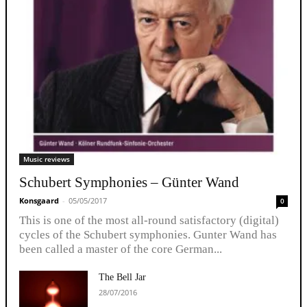
Music reviews
Schubert Symphonies – Günter Wand
Konsgaard
-
05/05/2017
0
This is one of the most all-round satisfactory (digital)
cycles of the Schubert symphonies. Gunter Wand has
been called a master of the core German...
The Bell Jar
28/07/2016