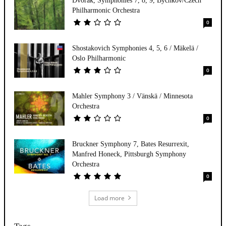
Dvorak, Symphonies 7, 8, 9, Bychkov/Czech
Philharmonic Orchestra
0
Shostakovich Symphonies 4, 5, 6 / Mäkelä /
Oslo Philharmonic
0
Mahler Symphony 3 / Vänskä / Minnesota
Orchestra
0
Bruckner Symphony 7, Bates Resurrexit,
Manfred Honeck, Pittsburgh Symphony
Orchestra
0
Load more