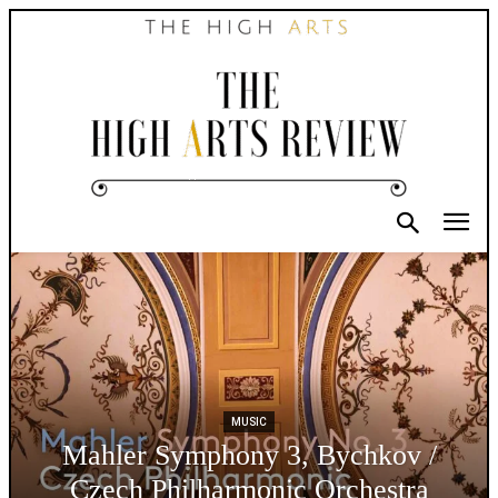
MUSIC
Mahler Symphony 3, Bychkov /
Czech Philharmonic Orchestra