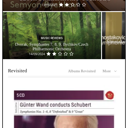
13/03/2025
MUSIC REVIEWS
Shostakov
Dvorak, Symphonies 7, 8, 9, Bychkov/Czech
Philharmonic Orchestra
14/09/2024
Revisited
Albums Revisited
More