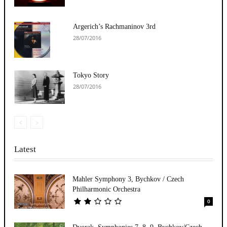
Argerich’s Rachmaninov 3rd
28/07/2016
Tokyo Story
28/07/2016
Latest
Mahler Symphony 3, Bychkov / Czech
Philharmonic Orchestra
0