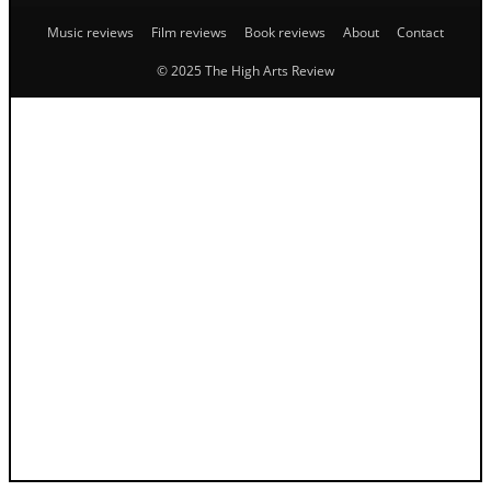
Music reviews
Film reviews
Book reviews
About
Contact
© 2025 The High Arts Review