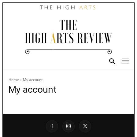
Home
My account
My account