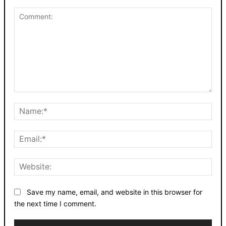
Comment:
Nam
Emai
Webs
Save my name, email, and website in this browser for
the next time I comment.