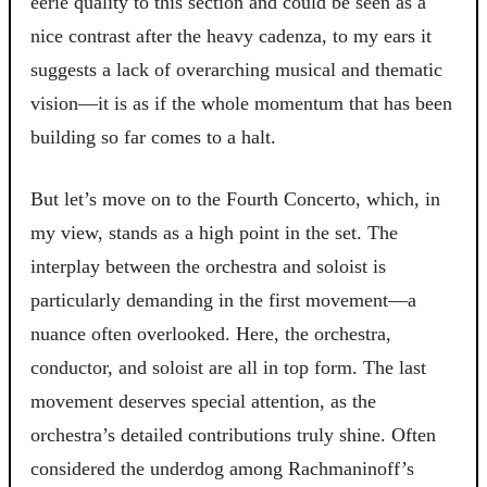
eerie quality to this section and could be seen as a
nice contrast after the heavy cadenza, to my ears it
suggests a lack of overarching musical and thematic
vision—it is as if the whole momentum that has been
building so far comes to a halt.
But let’s move on to the Fourth Concerto, which, in
my view, stands as a high point in the set. The
interplay between the orchestra and soloist is
particularly demanding in the first movement—a
nuance often overlooked. Here, the orchestra,
conductor, and soloist are all in top form. The last
movement deserves special attention, as the
orchestra’s detailed contributions truly shine. Often
considered the underdog among Rachmaninoff’s