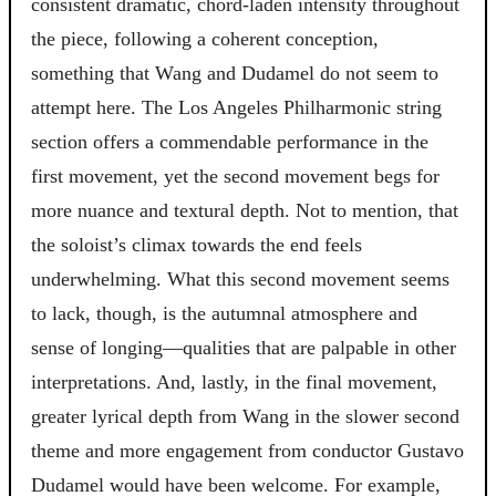
consistent dramatic, chord-laden intensity throughout
the piece, following a coherent conception,
something that Wang and Dudamel do not seem to
attempt here. The Los Angeles Philharmonic string
section offers a commendable performance in the
first movement, yet the second movement begs for
more nuance and textural depth. Not to mention, that
the soloist’s climax towards the end feels
underwhelming. What this second movement seems
to lack, though, is the autumnal atmosphere and
sense of longing—qualities that are palpable in other
interpretations. And, lastly, in the final movement,
greater lyrical depth from Wang in the slower second
theme and more engagement from conductor Gustavo
Dudamel would have been welcome. For example,