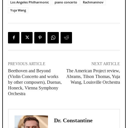
Los Angeles Philharmonic
piano concerto
Rachmaninov
Yuja Wang
PREVIOUS ARTICLE
NEXT ARTICLE
Beethoven and Beyond
The American Project review,
(Violin Concerto and works
Abrams, Tilson Thomas, Yuja
by other composers), Duenas,
Wang, Louisville Orchestra
Honeck, Vienna Symphony
Orchestra
Dr. Constantine