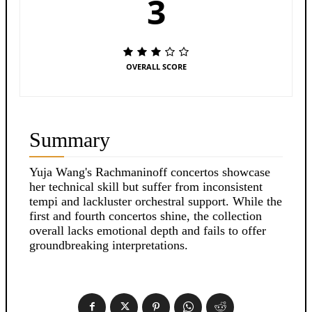
3
OVERALL SCORE
Summary
Yuja Wang's Rachmaninoff concertos showcase
her technical skill but suffer from inconsistent
tempi and lackluster orchestral support. While the
first and fourth concertos shine, the collection
overall lacks emotional depth and fails to offer
groundbreaking interpretations.