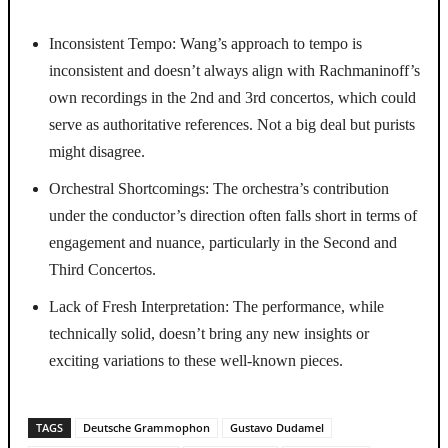
Inconsistent Tempo: Wang’s approach to tempo is
inconsistent and doesn’t always align with Rachmaninoff’s
own recordings in the 2nd and 3rd concertos, which could
serve as authoritative references. Not a big deal but purists
might disagree.
Orchestral Shortcomings: The orchestra’s contribution
under the conductor’s direction often falls short in terms of
engagement and nuance, particularly in the Second and
Third Concertos.
Lack of Fresh Interpretation: The performance, while
technically solid, doesn’t bring any new insights or
exciting variations to these well-known pieces.
TAGS
Deutsche Grammophon
Gustavo Dudamel