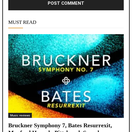
Alternative:
MUST READ
Music reviews
Bruckner Symphony 7, Bates Resurrexit,