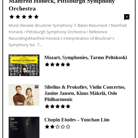
Manfred Honeck, Pittsburgh Symphony
Orchestra
0
Music Review: Bruckner Symphony 7, Bates Resurrexit / Manfred
Honeck / Pittsburgh Symphony Orchestra / Reference
RecordingsManfred Honeck's interpretation of Bruckner's
Symphony No. 7...
Mozart, Symphonies, Tarmo Peltokoski
Sibelius & Prokofiev, Violin Concertos,
Janine Jansen, Klaus Mäkelä, Oslo
Philharmonic
Chopin Etudes – Yunchan Lim