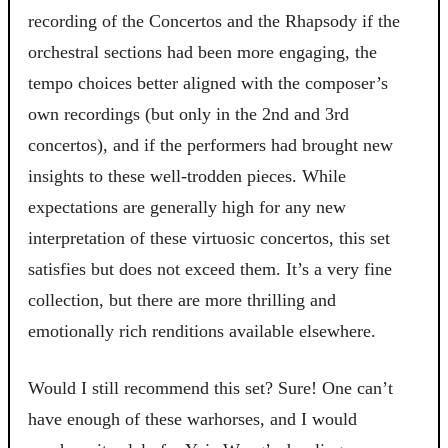
recording of the Concertos and the Rhapsody if the
orchestral sections had been more engaging, the
tempo choices better aligned with the composer’s
own recordings (but only in the 2nd and 3rd
concertos), and if the performers had brought new
insights to these well-trodden pieces. While
expectations are generally high for any new
interpretation of these virtuosic concertos, this set
satisfies but does not exceed them. It’s a very fine
collection, but there are more thrilling and
emotionally rich renditions available elsewhere.
Would I still recommend this set? Sure! One can’t
have enough of these warhorses, and I would