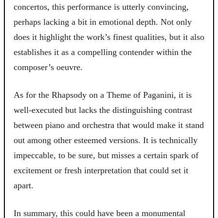
concertos, this performance is utterly convincing,
perhaps lacking a bit in emotional depth. Not only
does it highlight the work’s finest qualities, but it also
establishes it as a compelling contender within the
composer’s oeuvre.
As for the Rhapsody on a Theme of Paganini, it is
well-executed but lacks the distinguishing contrast
between piano and orchestra that would make it stand
out among other esteemed versions. It is technically
impeccable, to be sure, but misses a certain spark of
excitement or fresh interpretation that could set it
apart.
In summary, this could have been a monumental