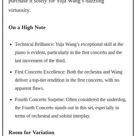
purchase it solely for Yuja Wang’s dazzling
virtuosity.
On a High Note
Technical Brilliance: Yuja Wang’s exceptional skill at the
piano is evident, particularly in the first concerto and the
last movement of the third.
First Concerto Excellence: Both the orchestra and Wang
deliver a top-tier rendition in the first concerto, with no
apparent flaws.
Fourth Concerto Surprise: Often considered the underdog,
the Fourth Concerto stands out in this set, especially in
terms of orchestral and soloist interplay.
Room for Variation