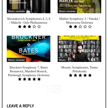
Music reviews
Music reviews
Shostakovich Symphonies 4, 5, 6
Mahler Symphony 3 / Vänskä /
/ Mäkelä / Oslo Philharmonic
Minnesota Orchestra
Music reviews
Music
Bruckner Symphony 7, Bates
Mozart, Symphonies, Tarmo
Resurrexit, Manfred Honeck,
Peltokoski
Pittsburgh Symphony Orchestra
LEAVE A REPLY