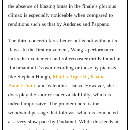
the absence of blazing brass in the finale’s glorious
climax is especially noticeable when compared to
renditions such as that by Andsnes and Pappano.
The third concerto fares better but is not without its
flaws. In the first movement, Wang’s performance
lacks the excitement and rollercoaster thrills found in
Rachmaninoff’s own recording or those by pianists
like Stephen Hough,
Martha Argerich
,
Khatia
Buniatishvili
, and Valentina Lisitsa. However, she
does play the shorter cadenza skillfully, which is
indeed impressive. The problem here is the
woodwind passage that follows, which is conducted
at a very slow pace by Dudamel. While this lends an