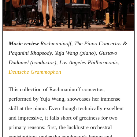
Music review
Rachmaninoff, The Piano Concertos &
Paganini Rhapsody, Yuja Wang (piano), Gustavo
Dudamel (conductor), Los Angeles Philharmonic,
Deutsche Grammophon
This collection of Rachmaninoff concertos,
performed by Yuja Wang, showcases her immense
skill at the piano. Even though technically excellent
and impressive, it falls short of greatness for two
primary reasons: first, the lacklustre orchestral
contributions under the conductor’s baton; and