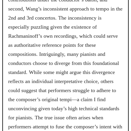
second, Wang’s inconsistent approach to tempo in the
2nd and 3rd concertos. The inconsistency is
especially puzzling given the existence of
Rachmaninoff’s own recordings, which could serve
as authoritative reference points for these
compositions. Intriguingly, many pianists and
conductors choose to diverge from this foundational
standard. While some might argue this divergence
reflects an individual interpretative choice, others
could suggest that performers struggle to adhere to
the composer’s original tempi—a claim I find
unconvincing given today’s high technical standards
for pianists. The true issue often arises when
performers attempt to fuse the composer’s intent with