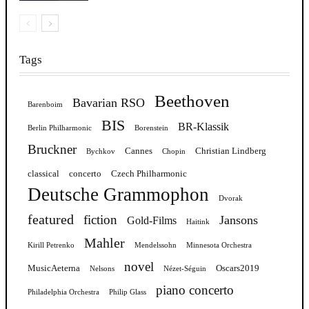
Tags
Beethoven
Bavarian RSO
Barenboim
BIS
BR-Klassik
Berlin Philharmonic
Borenstein
Bruckner
Cannes
Christian Lindberg
Bychkov
Chopin
classical
concerto
Czech Philharmonic
Deutsche Grammophon
Dvorak
featured
fiction
Jansons
Gold-Films
Haitink
Mahler
Kirill Petrenko
Mendelssohn
Minnesota Orchestra
novel
MusicAeterna
Oscars2019
Nelsons
Nézet-Séguin
piano concerto
Philadelphia Orchestra
Philip Glass