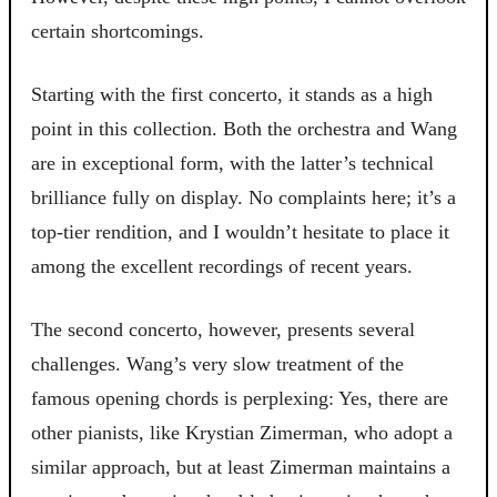
certain shortcomings.
Starting with the first concerto, it stands as a high
point in this collection. Both the orchestra and Wang
are in exceptional form, with the latter’s technical
brilliance fully on display. No complaints here; it’s a
top-tier rendition, and I wouldn’t hesitate to place it
among the excellent recordings of recent years.
The second concerto, however, presents several
challenges. Wang’s very slow treatment of the
famous opening chords is perplexing: Yes, there are
other pianists, like Krystian Zimerman, who adopt a
similar approach, but at least Zimerman maintains a