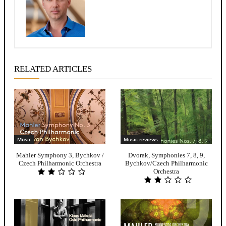
RELATED ARTICLES
Music
Music reviews
Mahler Symphony 3, Bychkov /
Dvorak, Symphonies 7, 8, 9,
Czech Philharmonic Orchestra
Bychkov/Czech Philharmonic
Orchestra