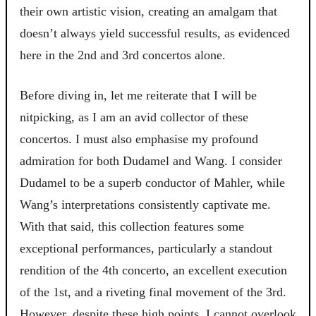
their own artistic vision, creating an amalgam that
doesn’t always yield successful results, as evidenced
here in the 2nd and 3rd concertos alone.
Before diving in, let me reiterate that I will be
nitpicking, as I am an avid collector of these
concertos. I must also emphasise my profound
admiration for both Dudamel and Wang. I consider
Dudamel to be a superb conductor of Mahler, while
Wang’s interpretations consistently captivate me.
With that said, this collection features some
exceptional performances, particularly a standout
rendition of the 4th concerto, an excellent execution
of the 1st, and a riveting final movement of the 3rd.
However, despite these high points, I cannot overlook