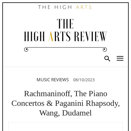
MUSIC REVIEWS
08/10/2023
Rachmaninoff, The Piano
Concertos & Paganini Rhapsody,
Wang, Dudamel