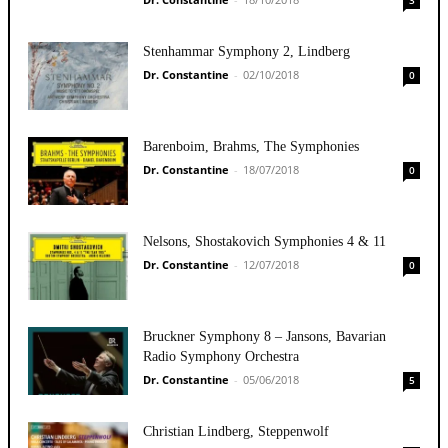
Stenhammar Symphony 2, Lindberg
Dr. Constantine
-
02/10/2018
0
Barenboim, Brahms, The Symphonies
Dr. Constantine
-
18/07/2018
0
Nelsons, Shostakovich Symphonies 4 & 11
Dr. Constantine
-
12/07/2018
0
Bruckner Symphony 8 – Jansons, Bavarian
Radio Symphony Orchestra
Dr. Constantine
-
05/06/2018
5
Christian Lindberg, Steppenwolf