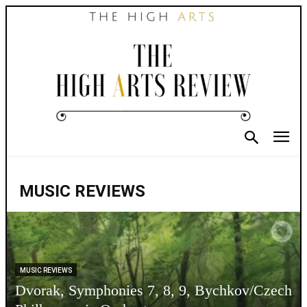
MUSIC REVIEWS
MUSIC REVIEWS
Dvorak, Symphonies 7, 8, 9, Bychkov/Czech