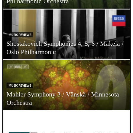
Philharmonic Orchestra
MUSIC REVIEWS
Shostakovich Symphonies 4, 5, 6 / Mäkelä /
Oslo Philharmonic
MUSIC REVIEWS
Mahler Symphony 3 / Vänskä / Minnesota
Orchestra