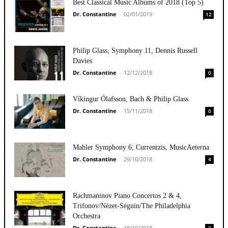
Best Classical Music Albums of 2018 (Top 5)
Dr. Constantine
-
02/01/2019
12
Philip Glass, Symphony 11, Dennis Russell
Davies
Dr. Constantine
-
12/12/2018
0
Víkingur Ólafsson, Bach & Philip Glass
Dr. Constantine
-
15/11/2018
0
Mahler Symphony 6, Currentzis, MusicAeterna
Dr. Constantine
-
29/10/2018
4
Rachmaninov Piano Concertos 2 & 4,
Trifonov/Nézet-Séguin/The Philadelphia
Orchestra
Dr. Constantine
-
18/10/2018
3