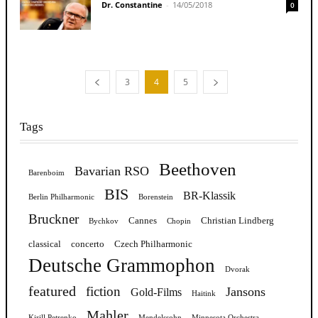
Dr. Constantine
-
14/05/2018
0
3
4
5
Tags
Beethoven
Bavarian RSO
Barenboim
BIS
BR-Klassik
Berlin Philharmonic
Borenstein
Bruckner
Cannes
Christian Lindberg
Bychkov
Chopin
classical
concerto
Czech Philharmonic
Deutsche Grammophon
Dvorak
featured
fiction
Jansons
Gold-Films
Haitink
Mahler
Kirill Petrenko
Mendelssohn
Minnesota Orchestra