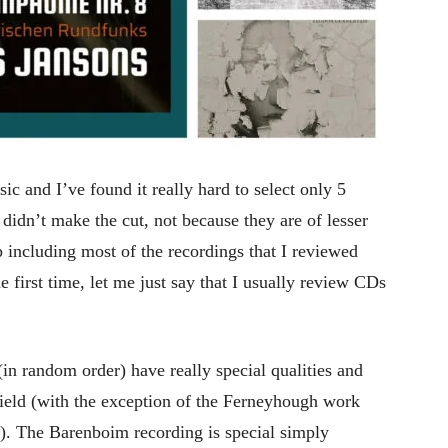
sic and I’ve found it really hard to select only 5
didn’t make the cut, not because they are of lesser
 including most of the recordings that I reviewed
 the first time, let me just say that I usually review CDs
(in random order) have really special qualities and
ield (with the exception of the Ferneyhough work
e). The Barenboim recording is special simply