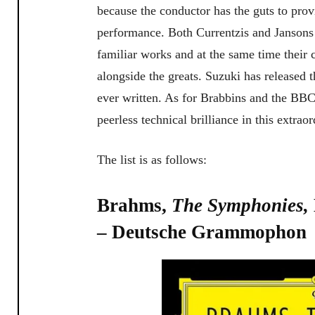
because the conductor has the guts to pro
performance. Both Currentzis and Jansons o
familiar works and at the same time their
alongside the greats. Suzuki has released 
ever written. As for Brabbins and the BB
peerless technical brilliance in this extrao
The list is as follows:
Brahms,
The Symphonies,
– Deutsche Grammophon