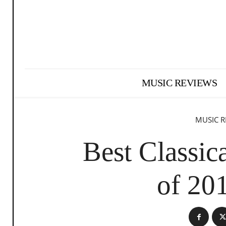
MUSIC REVIEWS
MUSIC R
Best Classi
of 20