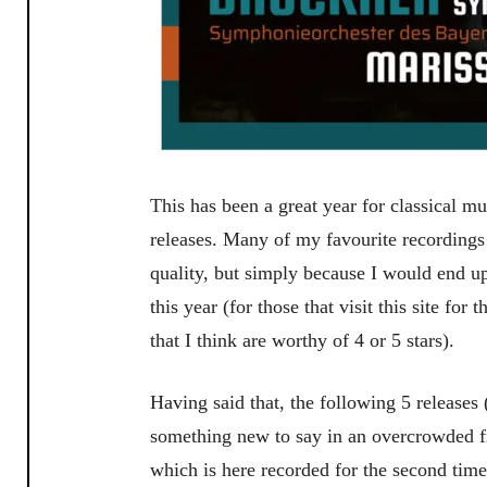
This has been a great year for classical mu
releases. Many of my favourite recordings 
quality, but simply because I would end up
this year (for those that visit this site for
that I think are worthy of 4 or 5 stars).
Having said that, the following 5 releases 
something new to say in an overcrowded f
which is here recorded for the second tim