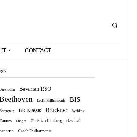
UT
CONTACT
ags
Bavarian RSO
Barenboim
Beethoven
BIS
Berlin Philharmonic
Bruckner
BR-Klassik
Borenstein
Bychkov
Cannes
Christian Lindberg
classical
Chopin
concerto
Czech Philharmonic