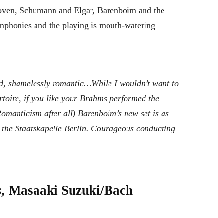
hoven, Schumann and Elgar, Barenboim and the
ymphonies and the playing is mouth-watering
nd, shamelessly romantic…While I wouldn’t want to
rtoire, if you like your Brahms performed the
Romanticism after all) Barenboim’s new set is as
the Staatskapelle Berlin. Courageous conducting
s,
Masaaki Suzuki/Bach