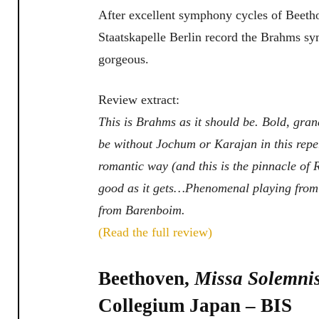
After excellent symphony cycles of Beet
Staatskapelle Berlin record the Brahms s
gorgeous.
Review extract:
This is Brahms as it should be. Bold, gra
be without Jochum or Karajan in this repe
romantic way (and this is the pinnacle of 
good as it gets…Phenomenal playing from 
from Barenboim.
(Read the full review)
Beethoven,
Missa Solemni
Collegium Japan – BIS