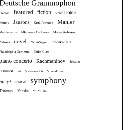
Deutsche Grammophon
featured
fiction
Gold-Films
Dvorak
Mahler
Jansons
Haitink
Kirill Petrenko
MusicAeterna
Mendelssohn
Minnesota Orchestra
novel
Oscars2019
Nelsons
Nézet-Séguin
Philadelphia Orchestra
Philip Glass
piano concerto
Rachmaninov
Schaller
Schubert
set
Shostakovich
Silver-Films
symphony
Sony Classical
Trifonov
Vanska
Yo-Yo Ma