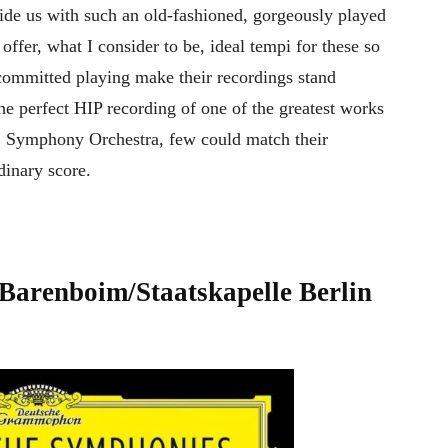
vide us with such an old-fashioned, gorgeously played
ffer, what I consider to be, ideal tempi for these so
 committed playing make their recordings stand
the perfect HIP recording of one of the greatest works
C Symphony Orchestra, few could match their
rdinary score.
Barenboim/Staatskapelle Berlin