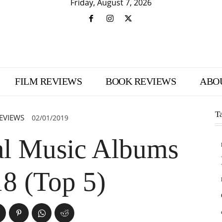
Friday, August 7, 2026
FILM REVIEWS
BOOK REVIEWS
ABO
T
EVIEWS
02/01/2019
cal Music Albums
18 (Top 5)