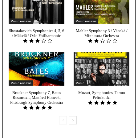
Music reviews
Music reviews
Shostakovich Symphonies 4, 5, 6
Mahler Symphony 3 / Vänskä /
/ Mäkelä / Oslo Philharmonic
Minnesota Orchestra
Music reviews
Music
Bruckner Symphony 7, Bates
Mozart, Symphonies, Tarmo
Resurrexit, Manfred Honeck,
Peltokoski
Pittsburgh Symphony Orchestra