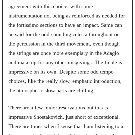
agreement with this choice, with some
instrumentation not being as reinforced as needed for
the fortissimo sections to have an impact. Same can
be said for the odd-sounding celesta throughout or
the percussion in the third movement, even though
the strings are once more exemplary in the Adagio
and make up for any other misgivings. The finale is
impressive on its own. Despite some odd tempo
choices, like the really slow, emphatic introduction,
the atmospheric slow parts are chilling.
There are a few minor reservations but this is
impressive Shostakovich, just short of exceptional.
There are times when I sense that I am listening to a