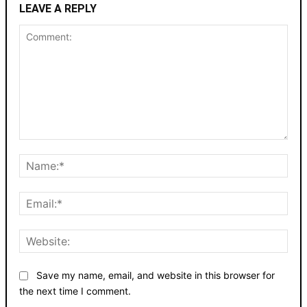
LEAVE A REPLY
Comment:
Nam
Emai
Webs
Save my name, email, and website in this browser for
the next time I comment.