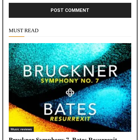
Alternative:
MUST READ
Music reviews
Bruckner Symphony 7, Bates Resurrexit,