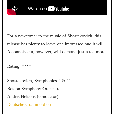
For a newcomer to the music of Shostakovich, this
release has plenty to leave one impressed and it will.
A connoisseur, however, will demand just a tad more.
Rating: ****
Shostakovich, Symphonies 4 & 11
Boston Symphony Orchestra
Andris Nelsons (conductor)
Deutsche Grammophon