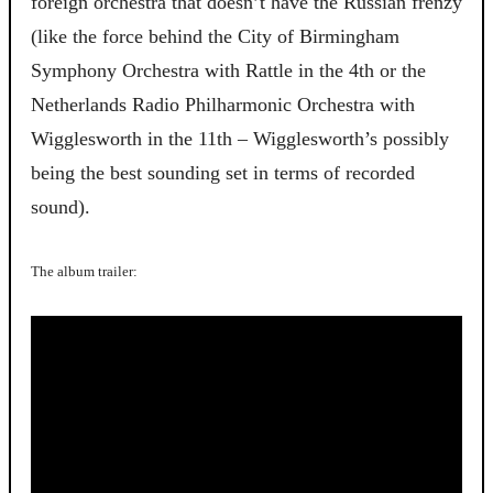
foreign orchestra that doesn’t have the Russian frenzy
(like the force behind the City of Birmingham
Symphony Orchestra with Rattle in the 4th or the
Netherlands Radio Philharmonic Orchestra with
Wigglesworth in the 11th – Wigglesworth’s possibly
being the best sounding set in terms of recorded
sound).
The album trailer: