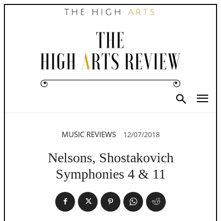
MUSIC REVIEWS
12/07/2018
Nelsons, Shostakovich
Symphonies 4 & 11