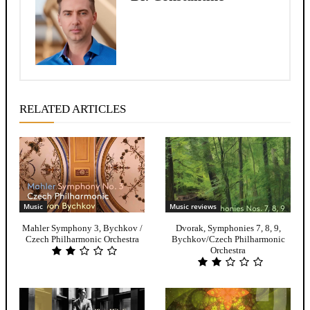
RELATED ARTICLES
Music
Music reviews
Mahler Symphony 3, Bychkov /
Dvorak, Symphonies 7, 8, 9,
Czech Philharmonic Orchestra
Bychkov/Czech Philharmonic
Orchestra