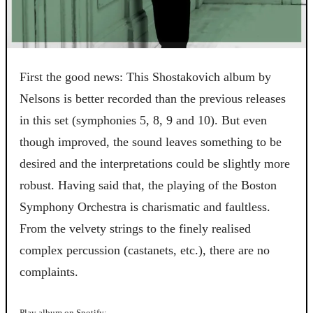
First the good news: This Shostakovich album by
Nelsons is better recorded than the previous releases
in this set (symphonies 5, 8, 9 and 10). But even
though improved, the sound leaves something to be
desired and the interpretations could be slightly more
robust. Having said that, the playing of the Boston
Symphony Orchestra is charismatic and faultless.
From the velvety strings to the finely realised
complex percussion (castanets, etc.), there are no
complaints.
Play album on Spotify: