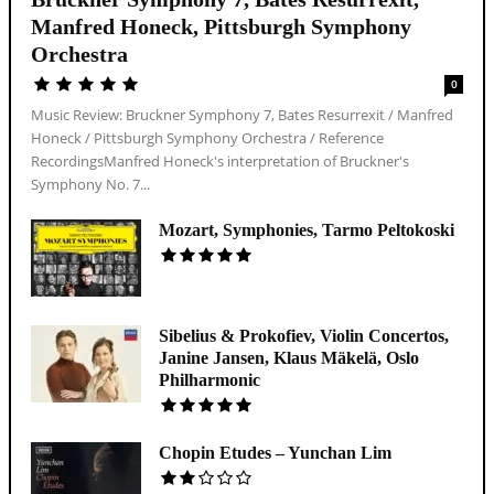
Manfred Honeck, Pittsburgh Symphony
Orchestra
0
Music Review: Bruckner Symphony 7, Bates Resurrexit / Manfred
Honeck / Pittsburgh Symphony Orchestra / Reference
RecordingsManfred Honeck's interpretation of Bruckner's
Symphony No. 7...
Mozart, Symphonies, Tarmo Peltokoski
Sibelius & Prokofiev, Violin Concertos,
Janine Jansen, Klaus Mäkelä, Oslo
Philharmonic
Chopin Etudes – Yunchan Lim