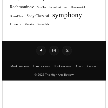
Rachmaninov
Schubert
Schaller
set
Shostakovich
symphony
Sony Classical
Silver-Films
Trifonov
Vanska
Yo-Yo Ma
Music reviews
Film reviews
Book reviews
About
Contact
© 2025 The High Arts Review