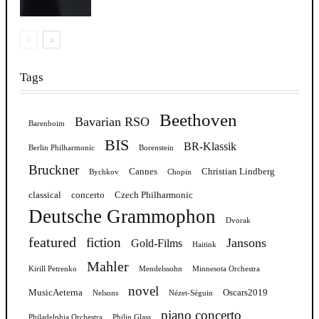
Tags
Beethoven
Bavarian RSO
Barenboim
BIS
BR-Klassik
Berlin Philharmonic
Borenstein
Bruckner
Cannes
Christian Lindberg
Bychkov
Chopin
classical
concerto
Czech Philharmonic
Deutsche Grammophon
Dvorak
featured
fiction
Jansons
Gold-Films
Haitink
Mahler
Kirill Petrenko
Mendelssohn
Minnesota Orchestra
novel
MusicAeterna
Oscars2019
Nelsons
Nézet-Séguin
piano concerto
Philadelphia Orchestra
Philip Glass