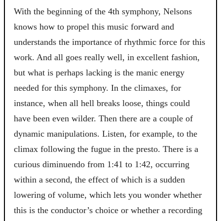
With the beginning of the 4th symphony, Nelsons
knows how to propel this music forward and
understands the importance of rhythmic force for this
work. And all goes really well, in excellent fashion,
but what is perhaps lacking is the manic energy
needed for this symphony. In the climaxes, for
instance, when all hell breaks loose, things could
have been even wilder. Then there are a couple of
dynamic manipulations. Listen, for example, to the
climax following the fugue in the presto. There is a
curious diminuendo from 1:41 to 1:42, occurring
within a second, the effect of which is a sudden
lowering of volume, which lets you wonder whether
this is the conductor’s choice or whether a recording