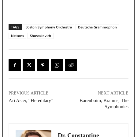
TAGS
Boston Symphony Orchestra
Deutsche Grammophon
Nelsons
Shostakovich
PREVIOUS ARTICLE
NEXT ARTICLE
Ari Aster, “Hereditary”
Barenboim, Brahms, The
Symphonies
Dr. Constantine