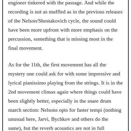
engineer tinkered with the passage. And while the
recording is not as muffled as in the previous releases
of the Nelson/Shostakovich cycle, the sound could
have been more upfront with more emphasis on the
percussion, something that is missing most in the
final movement.
As for the 11th, the first movement has all the
mystery one could ask for with some impressive and
lyrical pianissimo playing from the strings. It is in the
2nd movement climax again where things could have
been slightly better, especially in the snare drum
march section: Nelsons opts for faster tempi (nothing
unusual here, Jarvi, Bychkov and others do the
same), but the reverb acoustics are not in full