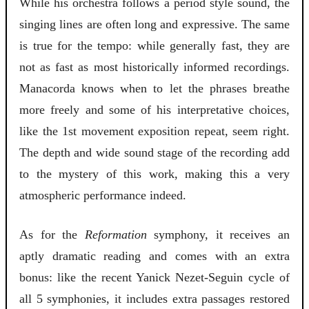
While his orchestra follows a period style sound, the
singing lines are often long and expressive. The same
is true for the tempo: while generally fast, they are
not as fast as most historically informed recordings.
Manacorda knows when to let the phrases breathe
more freely and some of his interpretative choices,
like the 1st movement exposition repeat, seem right.
The depth and wide sound stage of the recording add
to the mystery of this work, making this a very
atmospheric performance indeed.
As for the
Reformation
symphony, it receives an
aptly dramatic reading and comes with an extra
bonus: like the recent Yanick Nezet-Seguin cycle of
all 5 symphonies, it includes extra passages restored