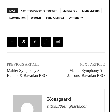
TAGS
Kammerakademie Potsdam
Manacorda
Mendelssohn
Reformation
Scottish
Sony Classical
symphony
PREVIOUS ARTICLE
NEXT ARTICLE
Mahler Symphony 3 –
Mahler Symphony 5 –
Haitink & Bavarian RSO
Jansons, Bavarian RSO
Konsgaard
https://thehigharts.com