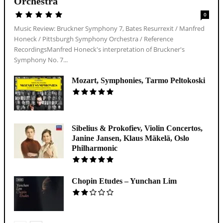
Orchestra
0
Music Review: Bruckner Symphony 7, Bates Resurrexit / Manfred
Honeck / Pittsburgh Symphony Orchestra / Reference
RecordingsManfred Honeck's interpretation of Bruckner's
Symphony No. 7...
Mozart, Symphonies, Tarmo Peltokoski
Sibelius & Prokofiev, Violin Concertos,
Janine Jansen, Klaus Mäkelä, Oslo
Philharmonic
Chopin Etudes – Yunchan Lim