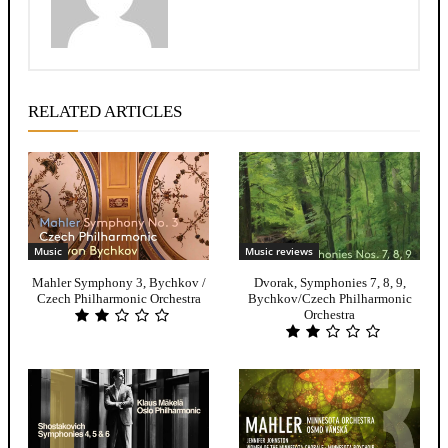
RELATED ARTICLES
Music
Music reviews
Mahler Symphony 3, Bychkov /
Dvorak, Symphonies 7, 8, 9,
Czech Philharmonic Orchestra
Bychkov/Czech Philharmonic
Orchestra