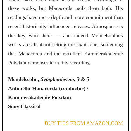
these works, but Manacorda nails them both. His
readings have more depth and more commitment than
recent historically-influenced releases. Atmosphere is
the key word here — and indeed Mendelssohn’s
works are all about setting the right tone, something
that Manacorda and the excellent Kammerakademie
Potsdam demonstrate in this recording.
Mendelssohn,
Symphonies no. 3 & 5
Antonello Manacorda (conductor) /
Kammerakademie Potsdam
Sony Classical
BUY THIS FROM AMAZON.COM