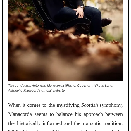
The conductor, Antonello Manacorda (Photo: Copyright Nikolaj Lund,
Antonello Manacorda official website)
When it comes to the mystifying
Scottish
symphony,
Manacorda seems to balance his approach between
the historically informed and the romantic tradition.