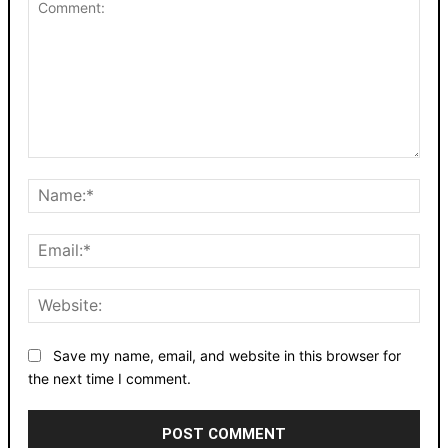
Comment:
Nam
Emai
Webs
Save my name, email, and website in this browser for
the next time I comment.