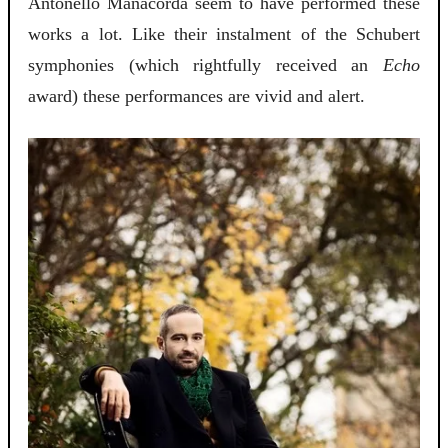
Antonello Manacorda seem to have performed these
works a lot. Like their instalment of the Schubert
symphonies (which rightfully received an
Echo
award) these performances are vivid and alert.