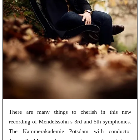
There are many things to cherish in this new
recording of Mendelssohn’s 3rd and 5th symphonies.
The Kammerakademie Potsdam with conductor