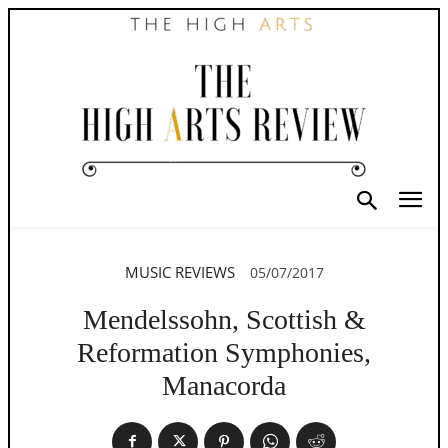
MUSIC REVIEWS
05/07/2017
Mendelssohn, Scottish &
Reformation Symphonies,
Manacorda