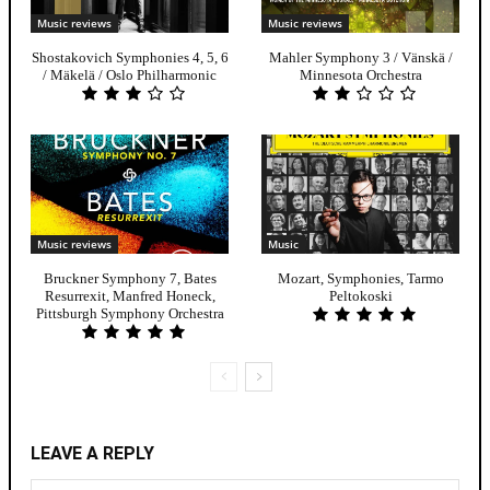
Music reviews
Music reviews
Shostakovich Symphonies 4, 5, 6
Mahler Symphony 3 / Vänskä /
/ Mäkelä / Oslo Philharmonic
Minnesota Orchestra
Music reviews
Music
Bruckner Symphony 7, Bates
Mozart, Symphonies, Tarmo
Resurrexit, Manfred Honeck,
Peltokoski
Pittsburgh Symphony Orchestra
LEAVE A REPLY