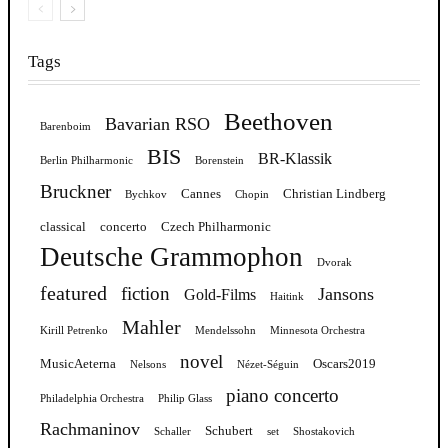
Tags
Beethoven
Bavarian RSO
Barenboim
BIS
BR-Klassik
Berlin Philharmonic
Borenstein
Bruckner
Cannes
Christian Lindberg
Bychkov
Chopin
classical
concerto
Czech Philharmonic
Deutsche Grammophon
Dvorak
featured
fiction
Jansons
Gold-Films
Haitink
Mahler
Kirill Petrenko
Mendelssohn
Minnesota Orchestra
novel
MusicAeterna
Oscars2019
Nelsons
Nézet-Séguin
piano concerto
Philadelphia Orchestra
Philip Glass
Rachmaninov
Schubert
Schaller
set
Shostakovich