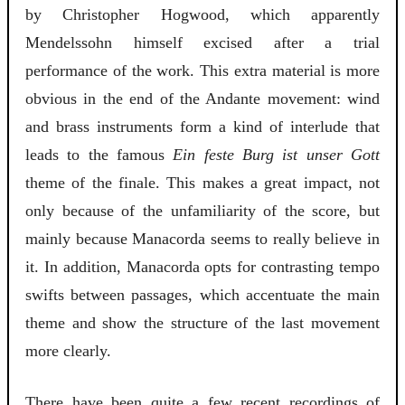
by Christopher Hogwood, which apparently
Mendelssohn himself excised after a trial
performance of the work. This extra material is more
obvious in the end of the Andante movement: wind
and brass instruments form a kind of interlude that
leads to the famous
Ein feste Burg ist unser Gott
theme of the finale. This makes a great impact, not
only because of the unfamiliarity of the score, but
mainly because Manacorda seems to really believe in
it. In addition, Manacorda opts for contrasting tempo
swifts between passages, which accentuate the main
theme and show the structure of the last movement
more clearly.
There have been quite a few recent recordings of