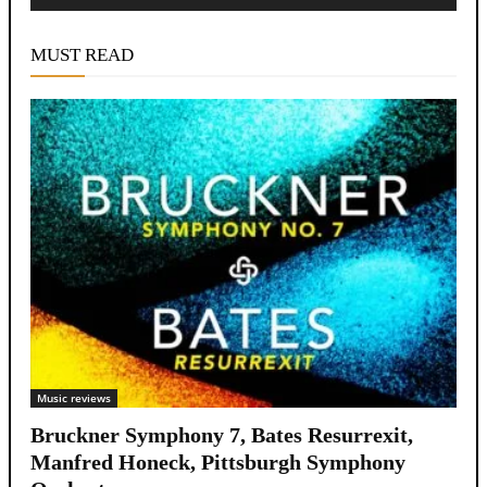
Alternative:
MUST READ
Music reviews
Bruckner Symphony 7, Bates Resurrexit,
Manfred Honeck, Pittsburgh Symphony