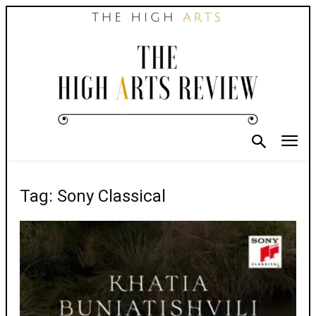
Tag: Sony Classical