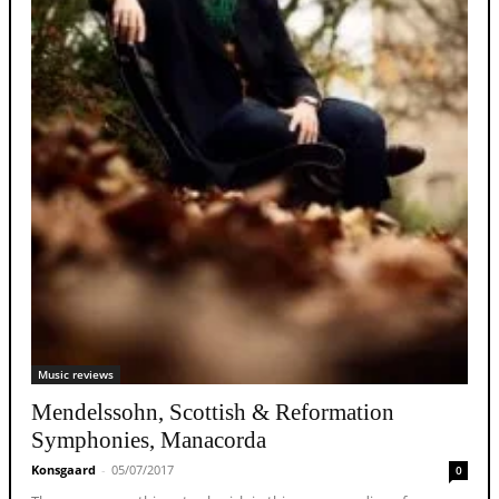
Music reviews
Mendelssohn, Scottish & Reformation
Symphonies, Manacorda
Konsgaard
-
05/07/2017
0