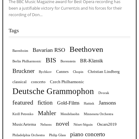
The BBC Music Magazine award for Best Opera recording has
been a justifiable victory for Currentzis and his forces for their
recording of Don...
Tags
Beethoven
Bavarian RSO
Barenboim
BIS
BR-Klassik
Berlin Philharmonic
Borenstein
Bruckner
Cannes
Christian Lindberg
Bychkov
Chopin
classical
concerto
Czech Philharmonic
Deutsche Grammophon
Dvorak
featured
fiction
Jansons
Gold-Films
Haitink
Mahler
Kirill Petrenko
Mendelssohn
Minnesota Orchestra
novel
MusicAeterna
Oscars2019
Nelsons
Nézet-Séguin
piano concerto
Philadelphia Orchestra
Philip Glass