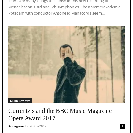
There are many things to cherish in this new recording of
Mendelssohn's 3rd and 5th symphonies. The Kammerakademie
Potsdam with conductor Antonello Manacorda seem...
Music reviews
Currentzis and the BBC Music Magazine
Opera Award 2017
Konsgaard
-
20/05/2017
1