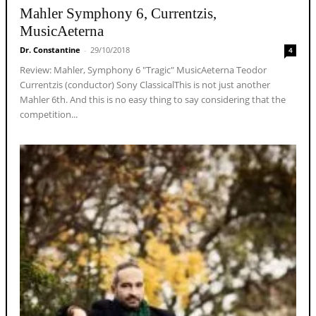
Mahler Symphony 6, Currentzis,
MusicAeterna
Dr. Constantine
-
29/10/2018
4
Review: Mahler, Symphony 6 "Tragic" MusicAeterna Teodor
Currentzis (conductor) Sony ClassicalThis is not just another
Mahler 6th. And this is no easy thing to say considering that the
competition...