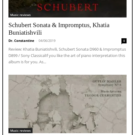
Music reviews
Schubert Sonata & Impromptus, Khatia
Buniatishvili
Dr. Constantine
-
04/06/2019
0
Review: Khatia Buniatishvili, Schubert Sonata D960 & Impromptus
D899 / Sony ClassicalIf you like the art of piano interpretation this
album is for you. As...
Music reviews