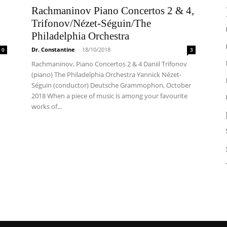
Rachmaninov Piano Concertos 2 & 4,
Trifonov/Nézet-Séguin/The
Philadelphia Orchestra
Dr. Constantine
-
18/10/2018
0
3
Rachmaninov, Piano Concertos 2 & 4 Daniil Trifonov
(piano) The Philadelphia Orchestra Yannick Nézet-
Séguin (conductor) Deutsche Grammophon, October
2018 When a piece of music is among your favourite
works of...