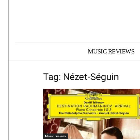
MUSIC REVIEWS
Tag: Nézet-Séguin
Music reviews