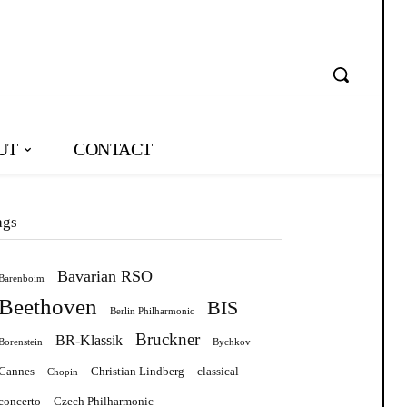
UT
CONTACT
ags
Bavarian RSO
Barenboim
Beethoven
BIS
Berlin Philharmonic
Bruckner
BR-Klassik
Borenstein
Bychkov
Cannes
Christian Lindberg
classical
Chopin
concerto
Czech Philharmonic