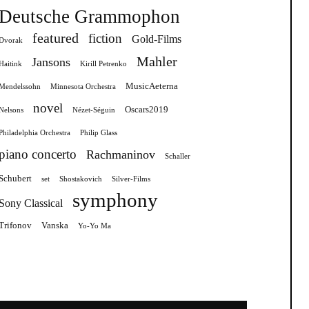
Deutsche Grammophon
featured
fiction
Gold-Films
Dvorak
Mahler
Jansons
Haitink
Kirill Petrenko
MusicAeterna
Mendelssohn
Minnesota Orchestra
novel
Oscars2019
Nelsons
Nézet-Séguin
Philadelphia Orchestra
Philip Glass
piano concerto
Rachmaninov
Schaller
Schubert
set
Shostakovich
Silver-Films
symphony
Sony Classical
Trifonov
Vanska
Yo-Yo Ma