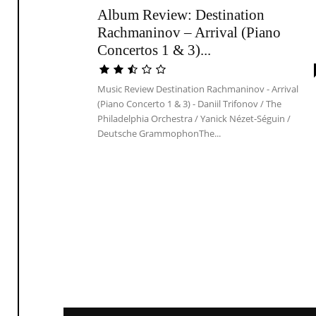
Album Review: Destination
Rachmaninov – Arrival (Piano
Concertos 1 & 3)...
Music Review Destination Rachmaninov - Arrival
(Piano Concerto 1 & 3) - Daniil Trifonov / The
Philadelphia Orchestra / Yanick Nézet-Séguin /
Deutsche GrammophonThe...