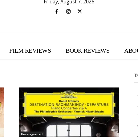
Friday, August 7, 2026
FILM REVIEWS
BOOK REVIEWS
ABO
T
Uncategorized