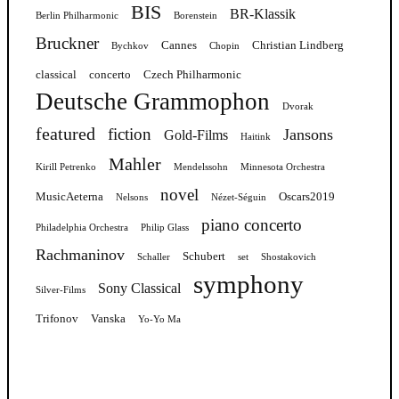
BIS
BR-Klassik
Berlin Philharmonic
Borenstein
Bruckner
Cannes
Christian Lindberg
Bychkov
Chopin
classical
concerto
Czech Philharmonic
Deutsche Grammophon
Dvorak
featured
fiction
Jansons
Gold-Films
Haitink
Mahler
Kirill Petrenko
Mendelssohn
Minnesota Orchestra
novel
MusicAeterna
Oscars2019
Nelsons
Nézet-Séguin
piano concerto
Philadelphia Orchestra
Philip Glass
Rachmaninov
Schubert
Schaller
set
Shostakovich
symphony
Sony Classical
Silver-Films
Trifonov
Vanska
Yo-Yo Ma