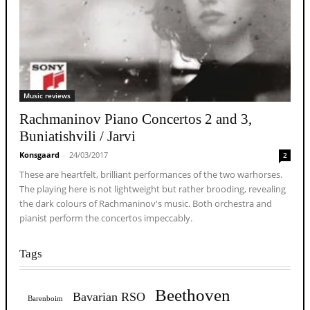
Music reviews
Rachmaninov Piano Concertos 2 and 3,
Buniatishvili / Jarvi
Konsgaard
-
24/03/2017
2
These are heartfelt, brilliant performances of the two warhorses.
The playing here is not lightweight but rather brooding, revealing
the dark colours of Rachmaninov's music. Both orchestra and
pianist perform the concertos impeccably.
Tags
Beethoven
Bavarian RSO
Barenboim