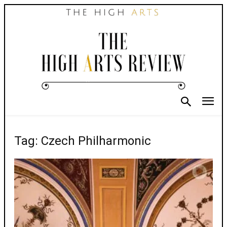
Tag: Czech Philharmonic