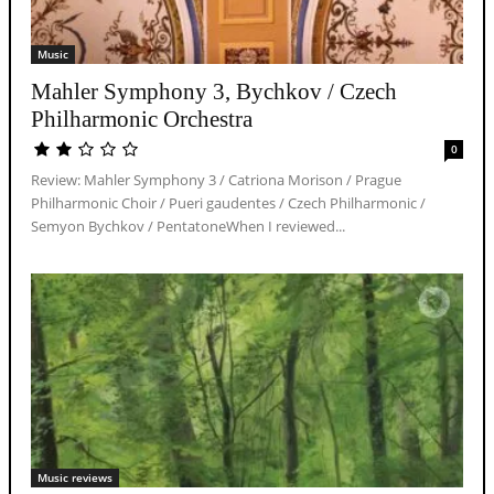
Music
Mahler Symphony 3, Bychkov / Czech
Philharmonic Orchestra
0
Review: Mahler Symphony 3 / Catriona Morison / Prague
Philharmonic Choir / Pueri gaudentes / Czech Philharmonic /
Semyon Bychkov / PentatoneWhen I reviewed...
Music reviews