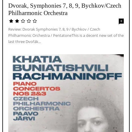
Dvorak, Symphonies 7, 8, 9, Bychkov/Czech
Philharmonic Orchestra
0
Review: Dvorak Symphonies 7, 8, 9 / Bychkov / Czech
Philharmonic Orchestra / PentatoneThis is a decent new set of the
last three Dvořák...