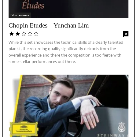
Film reviews
Chopin Etudes – Yunchan Lim
0
While this set showcases the technical skills of a clearly talented
pianist, the recording quality significantly detracts from the
overall experience and there the competition is too fierce with
some stellar performances out there.