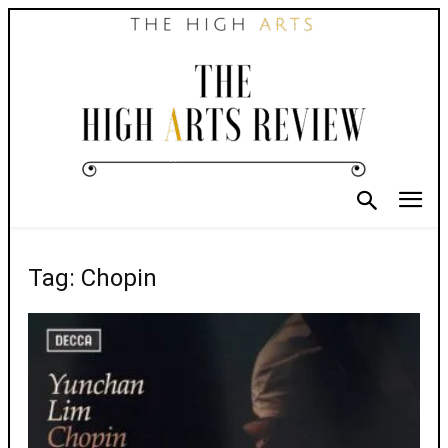
Tag: Chopin