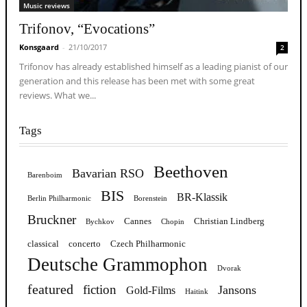
Music reviews
Trifonov, “Evocations”
Konsgaard
-
21/10/2017
2
Trifonov has already established himself as a leading pianist of our
generation and this release has been met with some great
reviews. What we...
Tags
Beethoven
Bavarian RSO
Barenboim
BIS
BR-Klassik
Berlin Philharmonic
Borenstein
Bruckner
Cannes
Christian Lindberg
Bychkov
Chopin
classical
concerto
Czech Philharmonic
Deutsche Grammophon
Dvorak
featured
fiction
Jansons
Gold-Films
Haitink