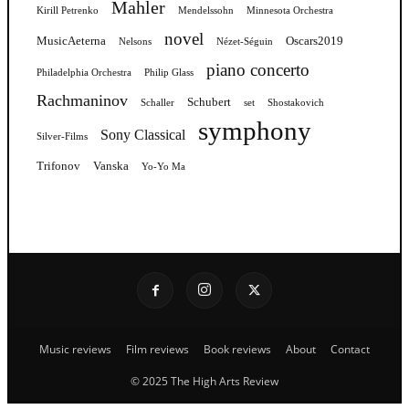
Mahler
Kirill Petrenko
Mendelssohn
Minnesota Orchestra
novel
MusicAeterna
Oscars2019
Nelsons
Nézet-Séguin
piano concerto
Philadelphia Orchestra
Philip Glass
Rachmaninov
Schubert
Schaller
set
Shostakovich
symphony
Sony Classical
Silver-Films
Trifonov
Vanska
Yo-Yo Ma
Music reviews
Film reviews
Book reviews
About
Contact
© 2025 The High Arts Review