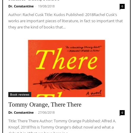
Dr. Constantine
-
19/08/2018
0
Author: Rachel Cusk Title: Kudos Published: 2018Rachel Cusk’s
works are important pieces of literature, in fact so important that
they are the kind of books that...
Book reviews
Tommy Orange, There There
Dr. Constantine
-
27/06/2018
0
Title: There There Author: Tommy Orange Published: Alfred A.
Knopf, 2018This is Tommy Orange's debut novel and what a