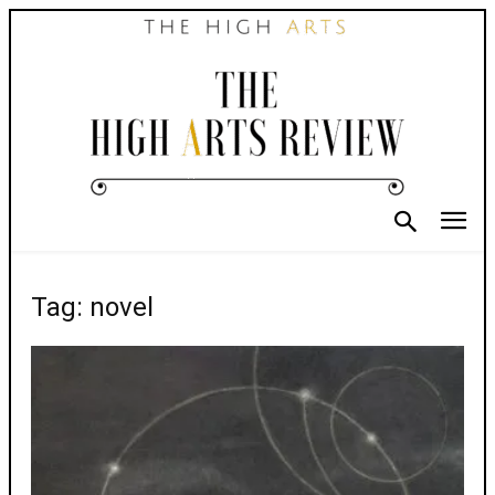
Tag: novel