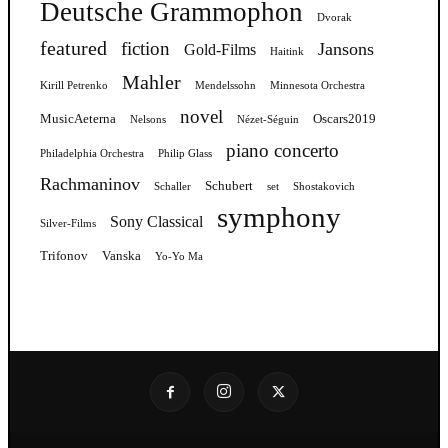
Deutsche Grammophon
Dvorak
featured
fiction
Jansons
Gold-Films
Haitink
Mahler
Kirill Petrenko
Mendelssohn
Minnesota Orchestra
novel
MusicAeterna
Oscars2019
Nelsons
Nézet-Séguin
piano concerto
Philadelphia Orchestra
Philip Glass
Rachmaninov
Schubert
Schaller
set
Shostakovich
symphony
Sony Classical
Silver-Films
Trifonov
Vanska
Yo-Yo Ma