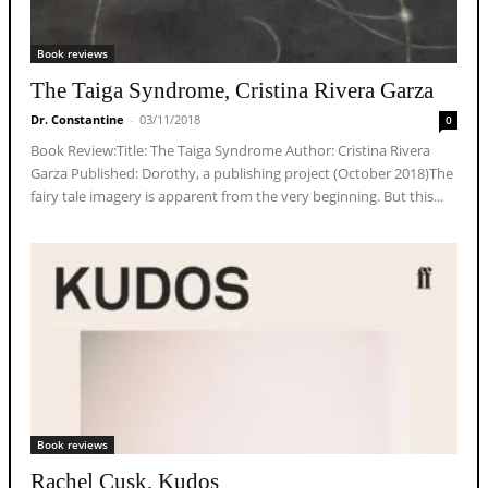
Book reviews
The Taiga Syndrome, Cristina Rivera Garza
Dr. Constantine
-
03/11/2018
0
Book Review:Title: The Taiga Syndrome Author: Cristina Rivera
Garza Published: Dorothy, a publishing project (October 2018)The
fairy tale imagery is apparent from the very beginning. But this...
Book reviews
Rachel Cusk, Kudos