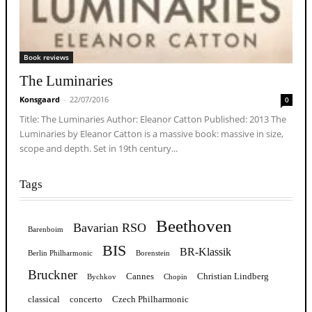
Book reviews
The Luminaries
Konsgaard
-
22/07/2016
0
Title: The Luminaries Author: Eleanor Catton Published: 2013 The
Luminaries by Eleanor Catton is a massive book: massive in size,
scope and depth. Set in 19th century...
Tags
Beethoven
Bavarian RSO
Barenboim
BIS
BR-Klassik
Berlin Philharmonic
Borenstein
Bruckner
Cannes
Christian Lindberg
Bychkov
Chopin
classical
concerto
Czech Philharmonic