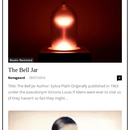
Books Revisited
The Bell Jar
Konsgaard
-
28/07/2016
0
Title: The Bell Jar Author: Sylvia Plath Originally published in 1963
under the pseudonym Victoria Lucas If Aliens were ever to visit us
(if they haven’t so far) they might...