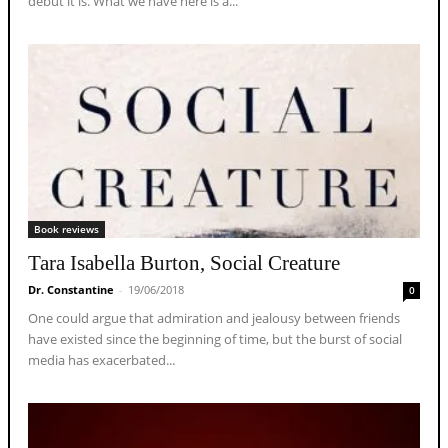
debut it is. What we have here is a...
Book reviews
Tara Isabella Burton, Social Creature
Dr. Constantine
-
19/06/2018
0
One could argue that admiration and jealousy between friends
have existed since the beginning of time, but the burst of social
media has exacerbated...