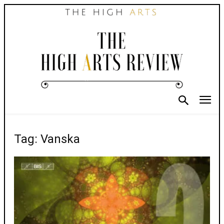
Tag: Vanska