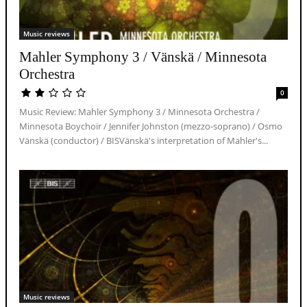
Music reviews
Mahler Symphony 3 / Vänskä / Minnesota
Orchestra
0
Music Review: Mahler Symphony 3 / Minnesota Orchestra /
Minnesota Boychoir / Jennifer Johnston (mezzo-soprano) / Osmo
Vänskä (conductor) / BISVänskä's interpretation of Mahler's...
Music reviews