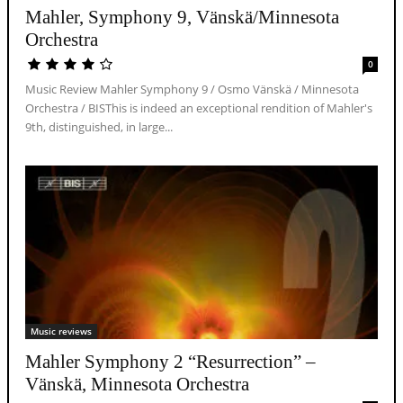
Mahler, Symphony 9, Vänskä/Minnesota
Orchestra
0
Music Review Mahler Symphony 9 / Osmo Vänskä / Minnesota
Orchestra / BISThis is indeed an exceptional rendition of Mahler's
9th, distinguished, in large...
Music reviews
Mahler Symphony 2 “Resurrection” –
Vänskä, Minnesota Orchestra