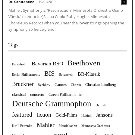
Dr. Constantine
-
19/01/2019
1
Mahler, Symphony 2 "Resurrection" Minnesota Orchestra Osmo
Vänskä (conductor)Sasha CookeRuby HughesMinnesota
ChoraleBIS RecordsWhen you hear the lower strings opening the
symphony so fiercely and...
Tags
Beethoven
Bavarian RSO
Barenboim
BIS
BR-Klassik
Berlin Philharmonic
Borenstein
Bruckner
Cannes
Christian Lindberg
Bychkov
Chopin
classical
concerto
Czech Philharmonic
Deutsche Grammophon
Dvorak
featured
fiction
Jansons
Gold-Films
Haitink
Mahler
Kirill Petrenko
Mendelssohn
Minnesota Orchestra