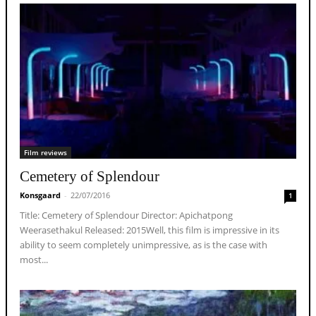
Film reviews
Cemetery of Splendour
Konsgaard
-
22/07/2016
1
Title: Cemetery of Splendour Director: Apichatpong
Weerasethakul Released: 2015Well, this film is impressive in its
ability to seem completely unimpressive, as is the case with
most...