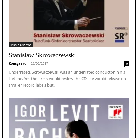
Music reviews
Stanisław Skrowaczewski
Konsgaard
-
28/02/2017
0
Underrated. Skrowaczewski was an underrated conductor in his
lifetime. Yes the press would review the CDs he would release on
smaller record labels but...