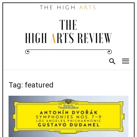
Tag: featured