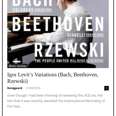
Music reviews
Igor Levit’s Variations (Bach, Beethoven,
Rzewski)
Konsgaard
-
21/09/2016
1
Even though I had been thinking of reviewing this 3CD set, the
fact that it was recently awarded the Gramophone Recording of
the Year...