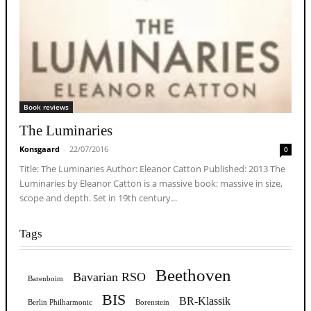
Book reviews
The Luminaries
Konsgaard
-
22/07/2016
0
Title: The Luminaries Author: Eleanor Catton Published: 2013 The
Luminaries by Eleanor Catton is a massive book: massive in size,
scope and depth. Set in 19th century...
Tags
Beethoven
Bavarian RSO
Barenboim
BIS
BR-Klassik
Berlin Philharmonic
Borenstein