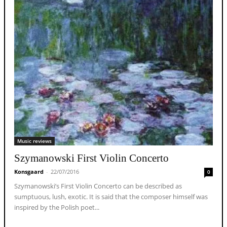
Music reviews
Szymanowski First Violin Concerto
Konsgaard
-
22/07/2016
0
Szymanowski’s First Violin Concerto can be described as
sumptuous, lush, exotic. It is said that the composer himself was
inspired by the Polish poet...