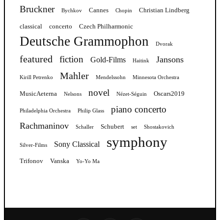
Bruckner
Cannes
Christian Lindberg
Bychkov
Chopin
classical
concerto
Czech Philharmonic
Deutsche Grammophon
Dvorak
featured
fiction
Jansons
Gold-Films
Haitink
Mahler
Kirill Petrenko
Mendelssohn
Minnesota Orchestra
novel
MusicAeterna
Oscars2019
Nelsons
Nézet-Séguin
piano concerto
Philadelphia Orchestra
Philip Glass
Rachmaninov
Schubert
Schaller
set
Shostakovich
symphony
Sony Classical
Silver-Films
Trifonov
Vanska
Yo-Yo Ma