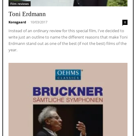
Film reviews
Toni Erdmann
Konsgaard
-
10/03/2017
0
Instead of an ordinary review for this special film, I've decided to
write just an outline to name the different reasons that make Toni
Erdmann stand out as one of the best (if not the best) films of the
year.