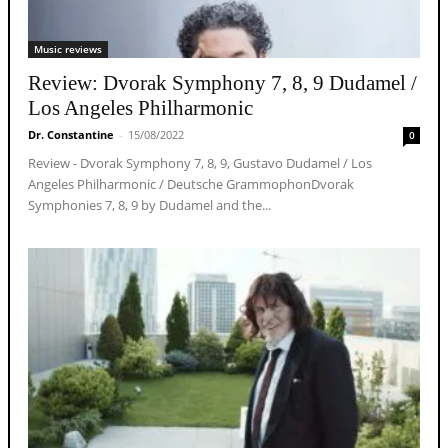
Music reviews
Review: Dvorak Symphony 7, 8, 9 Dudamel /
Los Angeles Philharmonic
Dr. Constantine
-
15/08/2022
0
Review - Dvorak Symphony 7, 8, 9, Gustavo Dudamel / Los
Angeles Philharmonic / Deutsche GrammophonDvorak
Symphonies 7, 8, 9 by Dudamel and the...