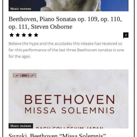
Music reviews
Beethoven, Piano Sonatas op. 109, op. 110,
op. 111, Steven Osborne
2
Believe the hype and the accolades this release has received so
far: this performance of the last three Beethoven sonatas is one
for the ages.
Music reviews
Suzuki, Beethoven “Missa Solemnis”