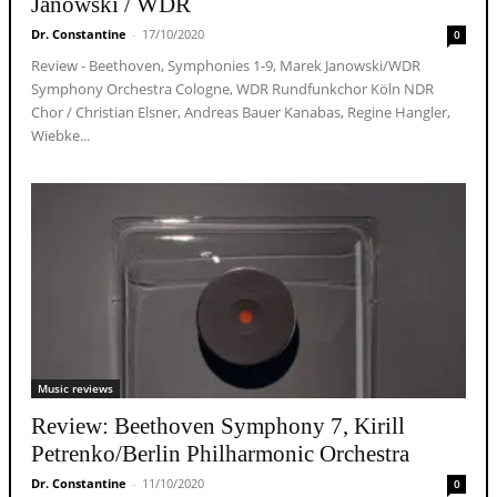
Janowski / WDR
Dr. Constantine
-
17/10/2020
0
Review - Beethoven, Symphonies 1-9, Marek Janowski/WDR
Symphony Orchestra Cologne, WDR Rundfunkchor Köln NDR
Chor / Christian Elsner, Andreas Bauer Kanabas, Regine Hangler,
Wiebke...
Music reviews
Review: Beethoven Symphony 7, Kirill
Petrenko/Berlin Philharmonic Orchestra
Dr. Constantine
-
11/10/2020
0