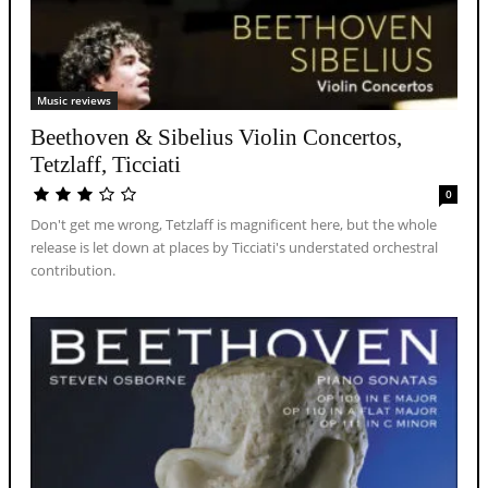
Music reviews
Beethoven & Sibelius Violin Concertos,
Tetzlaff, Ticciati
0
Don't get me wrong, Tetzlaff is magnificent here, but the whole
release is let down at places by Ticciati's understated orchestral
contribution.