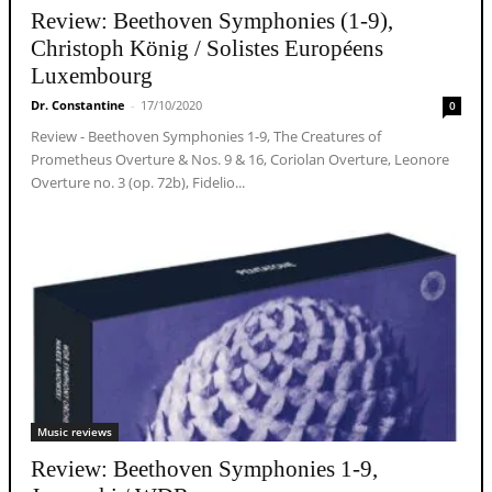
Review: Beethoven Symphonies (1-9),
Christoph König / Solistes Européens
Luxembourg
Dr. Constantine
-
17/10/2020
0
Review - Beethoven Symphonies 1-9, The Creatures of
Prometheus Overture & Nos. 9 & 16, Coriolan Overture, Leonore
Overture no. 3 (op. 72b), Fidelio...
Music reviews
Review: Beethoven Symphonies 1-9,