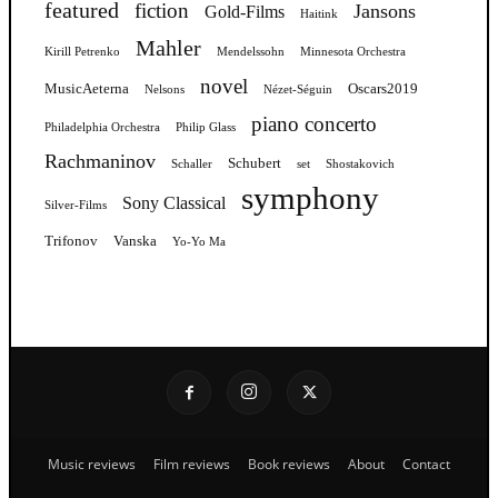
featured
fiction
Jansons
Gold-Films
Haitink
Mahler
Kirill Petrenko
Mendelssohn
Minnesota Orchestra
novel
MusicAeterna
Oscars2019
Nelsons
Nézet-Séguin
piano concerto
Philadelphia Orchestra
Philip Glass
Rachmaninov
Schubert
Schaller
set
Shostakovich
symphony
Sony Classical
Silver-Films
Trifonov
Vanska
Yo-Yo Ma
Music reviews
Film reviews
Book reviews
About
Contact