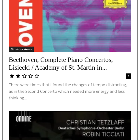
Music reviews
Beethoven, Complete Piano Concertos,
Lisiecki / Academy of St. Martin in...
1
There were times that I found the changes of tempo distracting,
as in the Second Concerto which needed more energy and less
thinking...