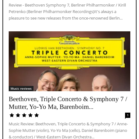
Review - Beethoven Symphony 7, Berliner Philharmoniker / Kirill
Petrenko (Berliner Philharmoniker Recordings)It's always a
pleasure to see new releases from the once-renowned Berlin...
Music reviews
Beethoven, Triple Concerto & Symphony 7 /
Mutter, Yo-Yo Ma, Barenboim...
1
Music Review: Beethoven, Triple Concerto & Symphony 7 / Anne-
Sophie Mutter (violin), Yo-Yo Ma (cello), Daniel Barenboim (piano
& conductor) / West-Eastern Divan Orchestra...