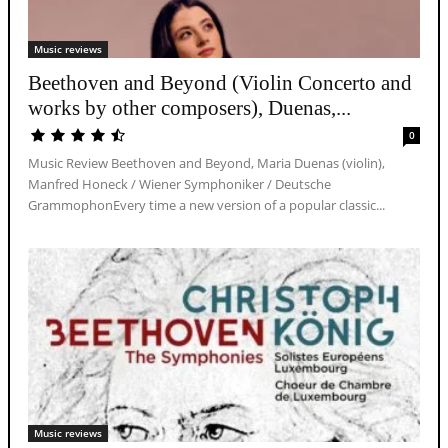
Music reviews
Beethoven and Beyond (Violin Concerto and
works by other composers), Duenas,...
0
Music Review Beethoven and Beyond, Maria Duenas (violin),
Manfred Honeck / Wiener Symphoniker / Deutsche
GrammophonEvery time a new version of a popular classic...
Music reviews