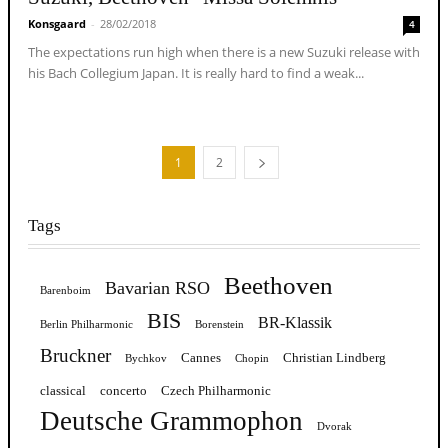
Konsgaard
-
28/02/2018
4
The expectations run high when there is a new Suzuki release with
his Bach Collegium Japan. It is really hard to find a weak...
1
2
Tags
Beethoven
Bavarian RSO
Barenboim
BIS
BR-Klassik
Berlin Philharmonic
Borenstein
Bruckner
Cannes
Christian Lindberg
Bychkov
Chopin
classical
concerto
Czech Philharmonic
Deutsche Grammophon
Dvorak