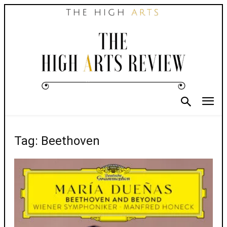
Tag: Beethoven