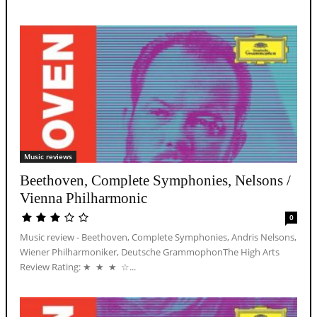
Music reviews
Beethoven, Complete Symphonies, Nelsons /
Vienna Philharmonic
0
Music review - Beethoven, Complete Symphonies, Andris Nelsons,
Wiener Philharmoniker, Deutsche GrammophonThe High Arts
Review Rating: ★ ★ ★ ☆...