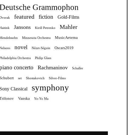
Deutsche Grammophon
featured
fiction
Gold-Films
Dvorak
Mahler
Jansons
Haitink
Kirill Petrenko
MusicAeterna
Mendelssohn
Minnesota Orchestra
novel
Oscars2019
Nelsons
Nézet-Séguin
Philadelphia Orchestra
Philip Glass
piano concerto
Rachmaninov
Schaller
Schubert
set
Shostakovich
Silver-Films
symphony
Sony Classical
Trifonov
Vanska
Yo-Yo Ma