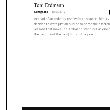
Toni Erdmann
Konsgaard
-
10/03/2017
Instead of an ordinary review for this special film, I'v
decided to write just an outline to name the differen
reasons that make Toni Erdmann stand out as one o
the best (if not the best) films of the year.