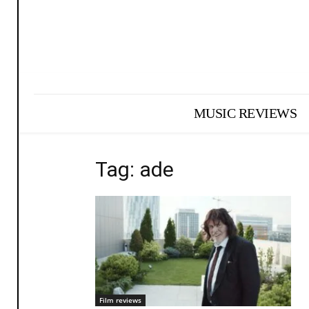
MUSIC REVIEWS
Tag: ade
Film reviews