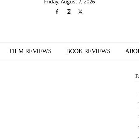
Friday, August 7, 2026
FILM REVIEWS
BOOK REVIEWS
ABO
T