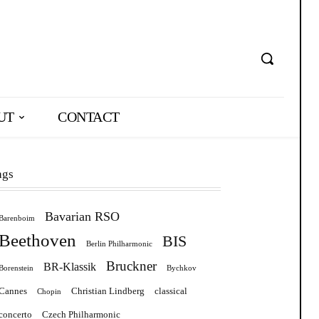
UT
CONTACT
ags
Bavarian RSO
Barenboim
Beethoven
BIS
Berlin Philharmonic
Bruckner
BR-Klassik
Borenstein
Bychkov
Cannes
Christian Lindberg
classical
Chopin
concerto
Czech Philharmonic