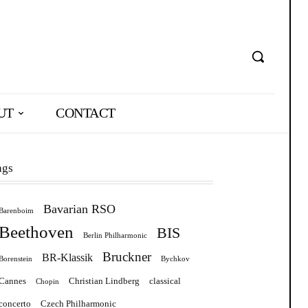
UT
CONTACT
ags
Bavarian RSO
Barenboim
Beethoven
BIS
Berlin Philharmonic
Bruckner
BR-Klassik
Borenstein
Bychkov
Cannes
Christian Lindberg
classical
Chopin
concerto
Czech Philharmonic