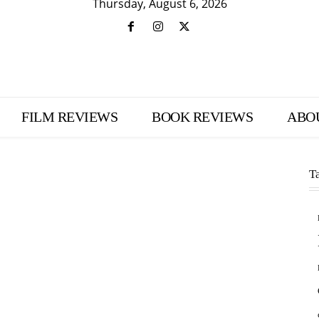
Thursday, August 6, 2026
FILM REVIEWS
BOOK REVIEWS
ABO
T