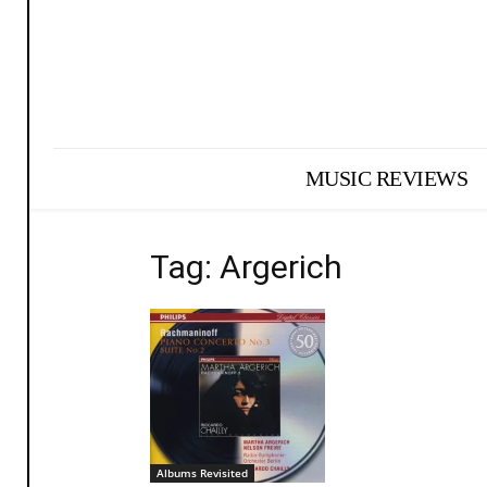
MUSIC REVIEWS
Tag: Argerich
Albums Revisited