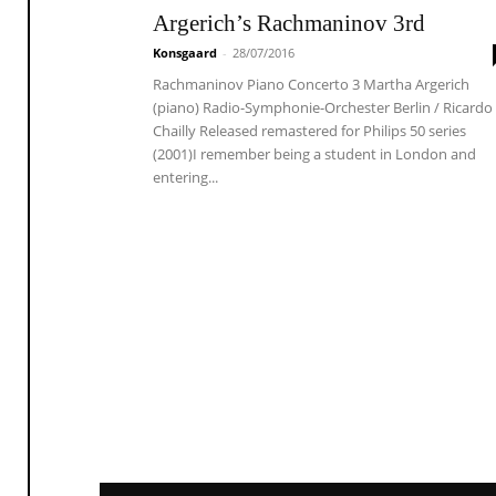
Argerich’s Rachmaninov 3rd
Konsgaard
-
28/07/2016
Rachmaninov Piano Concerto 3 Martha Argerich
(piano) Radio-Symphonie-Orchester Berlin / Ricardo
Chailly Released remastered for Philips 50 series
(2001)I remember being a student in London and
entering...