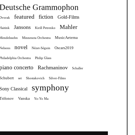
Deutsche Grammophon
featured
fiction
Gold-Films
Dvorak
Mahler
Jansons
Haitink
Kirill Petrenko
MusicAeterna
Mendelssohn
Minnesota Orchestra
novel
Oscars2019
Nelsons
Nézet-Séguin
Philadelphia Orchestra
Philip Glass
piano concerto
Rachmaninov
Schaller
Schubert
set
Shostakovich
Silver-Films
symphony
Sony Classical
Trifonov
Vanska
Yo-Yo Ma