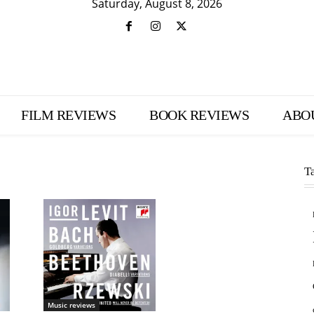
Saturday, August 8, 2026
FILM REVIEWS
BOOK REVIEWS
ABO
T
Music reviews