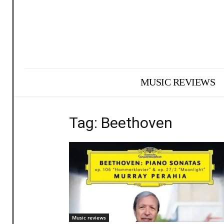
MUSIC REVIEWS
Tag: Beethoven
Music reviews