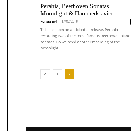
Perahia, Beethoven Sonatas
Moonlight & Hammerklavier
Konsgaard
-
17/02/2018
This has been an anticipated release. Perahia
recording two of the most famous Beethoven piano
sonatas. Do we need another recording of the
Moonlight...
1
2