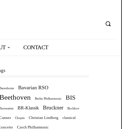
UT
CONTACT
ags
Bavarian RSO
Barenboim
Beethoven
BIS
Berlin Philharmonic
Bruckner
BR-Klassik
Borenstein
Bychkov
Cannes
Christian Lindberg
classical
Chopin
concerto
Czech Philharmonic