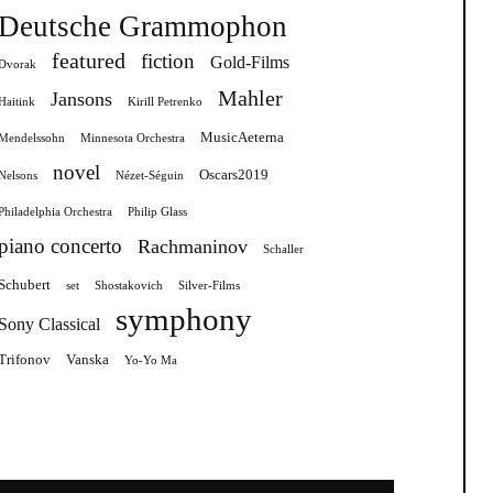
Deutsche Grammophon
featured
fiction
Gold-Films
Dvorak
Mahler
Jansons
Haitink
Kirill Petrenko
MusicAeterna
Mendelssohn
Minnesota Orchestra
novel
Oscars2019
Nelsons
Nézet-Séguin
Philadelphia Orchestra
Philip Glass
piano concerto
Rachmaninov
Schaller
Schubert
set
Shostakovich
Silver-Films
symphony
Sony Classical
Trifonov
Vanska
Yo-Yo Ma