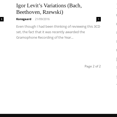
Igor Levit’s Variations (Bach,
Beethoven, Rzewski)
Konsgaard
-
21/09/2016
3
1
Even though I had been thinking of reviewing this 3CD
set, the fact that it was recently awarded the
Gramophone Recording of the Year...
Page 2 of 2