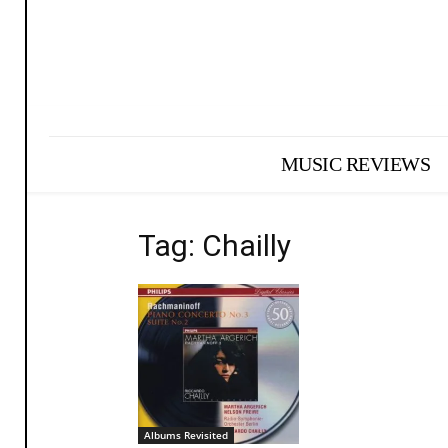
MUSIC REVIEWS
Tag: Chailly
Albums Revisited