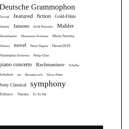
Deutsche Grammophon
featured
fiction
Gold-Films
Dvorak
Mahler
Jansons
Haitink
Kirill Petrenko
MusicAeterna
Mendelssohn
Minnesota Orchestra
novel
Oscars2019
Nelsons
Nézet-Séguin
Philadelphia Orchestra
Philip Glass
piano concerto
Rachmaninov
Schaller
Schubert
set
Shostakovich
Silver-Films
symphony
Sony Classical
Trifonov
Vanska
Yo-Yo Ma