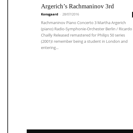
Argerich’s Rachmaninov 3rd
Konsgaard
-
28/07/2016
Rachmaninov Piano Concerto 3 Martha Argerich
(piano) Radio-Symphonie-Orchester Berlin / Ricardo
Chailly Released remastered for Philips 50 series
(2001)I remember being a student in London and
entering...