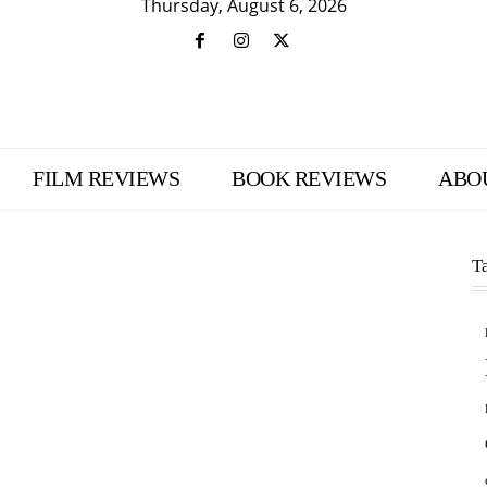
Thursday, August 6, 2026
FILM REVIEWS
BOOK REVIEWS
ABO
T