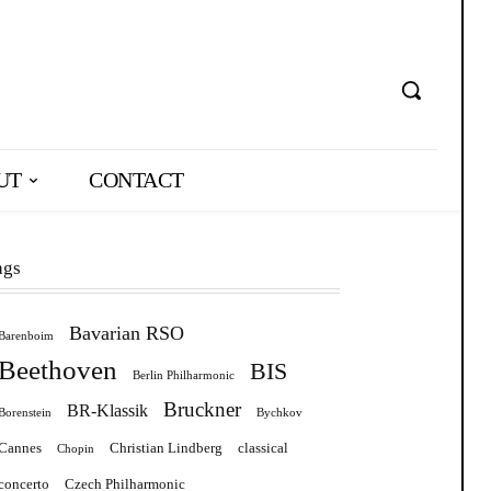
UT
CONTACT
ags
Bavarian RSO
Barenboim
Beethoven
BIS
Berlin Philharmonic
Bruckner
BR-Klassik
Borenstein
Bychkov
Cannes
Christian Lindberg
classical
Chopin
concerto
Czech Philharmonic