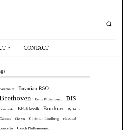
UT
CONTACT
ags
Bavarian RSO
Barenboim
Beethoven
BIS
Berlin Philharmonic
Bruckner
BR-Klassik
Borenstein
Bychkov
Cannes
Christian Lindberg
classical
Chopin
concerto
Czech Philharmonic