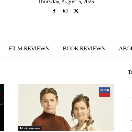
Thursday, August 6, 2026
FILM REVIEWS
BOOK REVIEWS
ABO
T
Music reviews