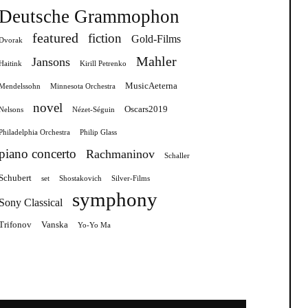
Deutsche Grammophon
featured
fiction
Gold-Films
Dvorak
Mahler
Jansons
Haitink
Kirill Petrenko
MusicAeterna
Mendelssohn
Minnesota Orchestra
novel
Oscars2019
Nelsons
Nézet-Séguin
Philadelphia Orchestra
Philip Glass
piano concerto
Rachmaninov
Schaller
Schubert
set
Shostakovich
Silver-Films
symphony
Sony Classical
Trifonov
Vanska
Yo-Yo Ma