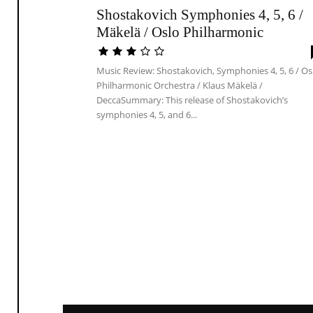
Shostakovich Symphonies 4, 5, 6 /
Mäkelä / Oslo Philharmonic
Music Review: Shostakovich, Symphonies 4, 5, 6 / Os
Philharmonic Orchestra / Klaus Mäkelä /
DeccaSummary: This release of Shostakovich’s
symphonies 4, 5, and 6...