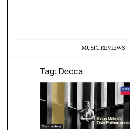
MUSIC REVIEWS
Tag: Decca
Music reviews