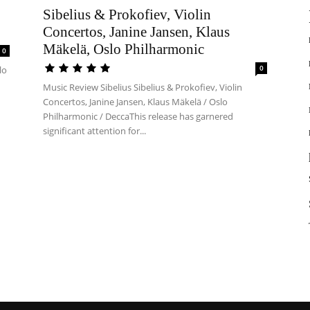
Sibelius & Prokofiev, Violin
Concertos, Janine Jansen, Klaus
Mäkelä, Oslo Philharmonic
0
0
lo
Music Review Sibelius Sibelius & Prokofiev, Violin
Concertos, Janine Jansen, Klaus Mäkelä / Oslo
Philharmonic / DeccaThis release has garnered
significant attention for...