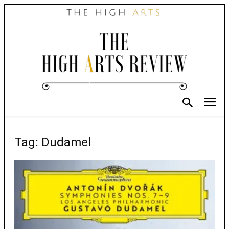
Tag: Dudamel