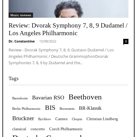
Music reviews
Review: Dvorak Symphony 7, 8, 9 Dudamel /
Los Angeles Philharmonic
Dr. Constantine
-
15/08/2022
0
Review - Dvorak Symphony 7, 8, 9, Gustavo Dudamel / Los
Angeles Philharmonic / Deutsche GrammophonDvorak
Symphonies 7, 8, 9 by Dudamel and the...
Tags
Beethoven
Bavarian RSO
Barenboim
BIS
BR-Klassik
Berlin Philharmonic
Borenstein
Bruckner
Cannes
Christian Lindberg
Bychkov
Chopin
classical
concerto
Czech Philharmonic