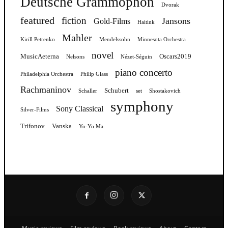
Deutsche Grammophon
Dvorak
featured
fiction
Jansons
Gold-Films
Haitink
Mahler
Kirill Petrenko
Mendelssohn
Minnesota Orchestra
novel
MusicAeterna
Oscars2019
Nelsons
Nézet-Séguin
piano concerto
Philadelphia Orchestra
Philip Glass
Rachmaninov
Schubert
Schaller
set
Shostakovich
symphony
Sony Classical
Silver-Films
Trifonov
Vanska
Yo-Yo Ma