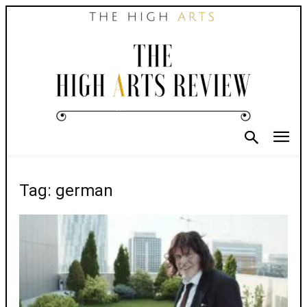
Tag: german