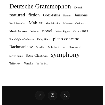
Deutsche Grammophon
Dvorak
featured
fiction
Jansons
Gold-Films
Haitink
Mahler
Kirill Petrenko
Mendelssohn
Minnesota Orchestra
novel
MusicAeterna
Oscars2019
Nelsons
Nézet-Séguin
piano concerto
Philadelphia Orchestra
Philip Glass
Rachmaninov
Schubert
Schaller
set
Shostakovich
symphony
Sony Classical
Silver-Films
Trifonov
Vanska
Yo-Yo Ma