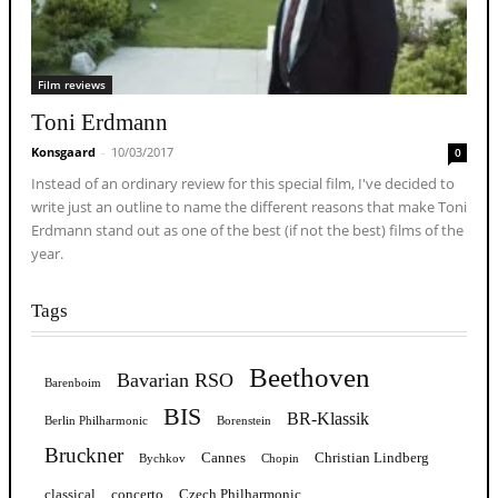
Film reviews
Toni Erdmann
Konsgaard
-
10/03/2017
0
Instead of an ordinary review for this special film, I've decided to
write just an outline to name the different reasons that make Toni
Erdmann stand out as one of the best (if not the best) films of the
year.
Tags
Beethoven
Bavarian RSO
Barenboim
BIS
BR-Klassik
Berlin Philharmonic
Borenstein
Bruckner
Cannes
Christian Lindberg
Bychkov
Chopin
classical
concerto
Czech Philharmonic