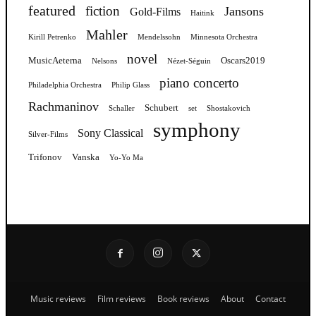
featured
fiction
Jansons
Gold-Films
Haitink
Mahler
Kirill Petrenko
Mendelssohn
Minnesota Orchestra
novel
MusicAeterna
Oscars2019
Nelsons
Nézet-Séguin
piano concerto
Philadelphia Orchestra
Philip Glass
Rachmaninov
Schubert
Schaller
set
Shostakovich
symphony
Sony Classical
Silver-Films
Trifonov
Vanska
Yo-Yo Ma
Music reviews
Film reviews
Book reviews
About
Contact