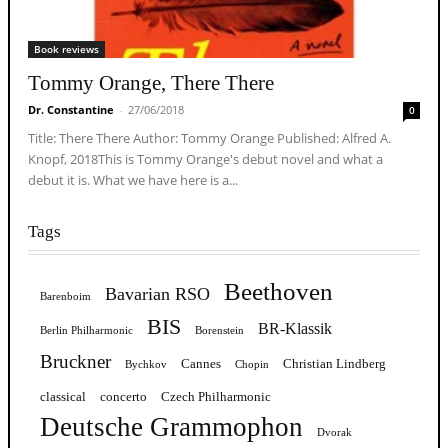
Book reviews
Tommy Orange, There There
Dr. Constantine
-
27/06/2018
0
Title: There There Author: Tommy Orange Published: Alfred A.
Knopf, 2018This is Tommy Orange's debut novel and what a
debut it is. What we have here is a...
Tags
Beethoven
Bavarian RSO
Barenboim
BIS
BR-Klassik
Berlin Philharmonic
Borenstein
Bruckner
Cannes
Christian Lindberg
Bychkov
Chopin
classical
concerto
Czech Philharmonic
Deutsche Grammophon
Dvorak