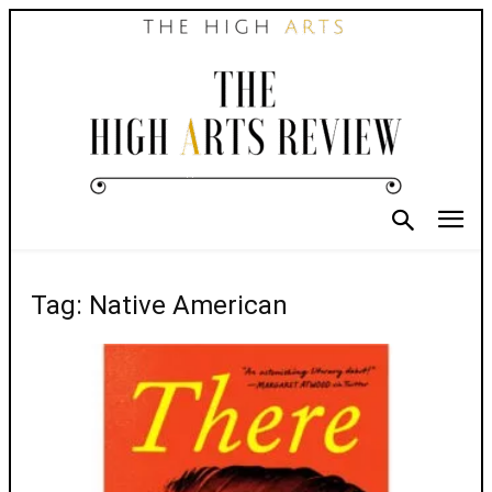
Tag: Native American