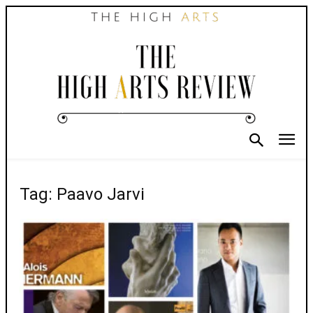
Tag: Paavo Jarvi