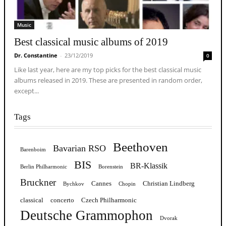
Music
Best classical music albums of 2019
Dr. Constantine
-
23/12/2019
0
Like last year, here are my top picks for the best classical music
albums released in 2019. These are presented in random order,
except...
Tags
Beethoven
Bavarian RSO
Barenboim
BIS
BR-Klassik
Berlin Philharmonic
Borenstein
Bruckner
Cannes
Christian Lindberg
Bychkov
Chopin
classical
concerto
Czech Philharmonic
Deutsche Grammophon
Dvorak