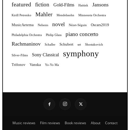
featured
fiction
Jansons
Gold-Films
Haitink
Mahler
Kirill Petrenko
Mendelssohn
Minnesota Orchestra
novel
MusicAeterna
Oscars2019
Nelsons
Nézet-Séguin
piano concerto
Philadelphia Orchestra
Philip Glass
Rachmaninov
Schubert
Schaller
set
Shostakovich
symphony
Sony Classical
Silver-Films
Trifonov
Vanska
Yo-Yo Ma
Music reviews
Film reviews
Book reviews
About
Contact