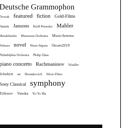
Deutsche Grammophon
featured
fiction
Gold-Films
Dvorak
Mahler
Jansons
Haitink
Kirill Petrenko
MusicAeterna
Mendelssohn
Minnesota Orchestra
novel
Oscars2019
Nelsons
Nézet-Séguin
Philadelphia Orchestra
Philip Glass
piano concerto
Rachmaninov
Schaller
Schubert
set
Shostakovich
Silver-Films
symphony
Sony Classical
Trifonov
Vanska
Yo-Yo Ma