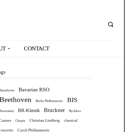
UT
CONTACT
ags
Bavarian RSO
Barenboim
Beethoven
BIS
Berlin Philharmonic
Bruckner
BR-Klassik
Borenstein
Bychkov
Cannes
Christian Lindberg
classical
Chopin
concerto
Czech Philharmonic