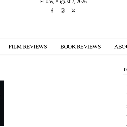
Friday, August 7, 2026
FILM REVIEWS
BOOK REVIEWS
ABO
T