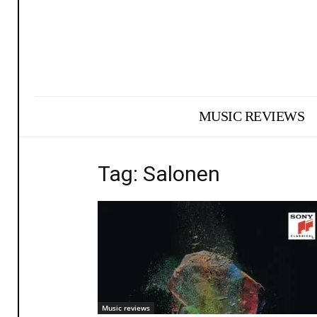
MUSIC REVIEWS
Tag: Salonen
Music reviews