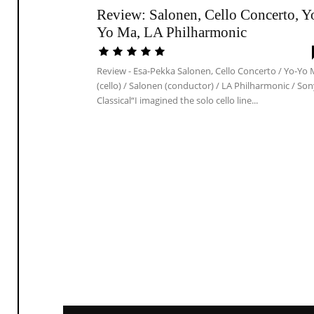
Review: Salonen, Cello Concerto, Y
Yo Ma, LA Philharmonic
Review - Esa-Pekka Salonen, Cello Concerto / Yo-Yo
(cello) / Salonen (conductor) / LA Philharmonic / So
Classical“I imagined the solo cello line...