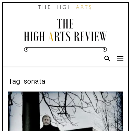
Tag: sonata