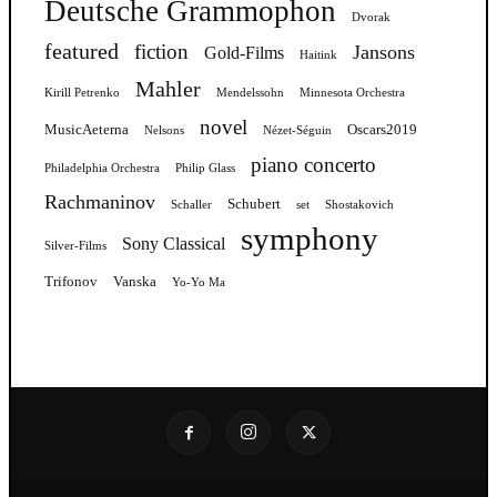
Deutsche Grammophon
Dvorak
featured
fiction
Jansons
Gold-Films
Haitink
Mahler
Kirill Petrenko
Mendelssohn
Minnesota Orchestra
novel
MusicAeterna
Oscars2019
Nelsons
Nézet-Séguin
piano concerto
Philadelphia Orchestra
Philip Glass
Rachmaninov
Schubert
Schaller
set
Shostakovich
symphony
Sony Classical
Silver-Films
Trifonov
Vanska
Yo-Yo Ma