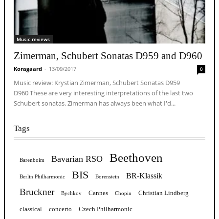
Music reviews
Zimerman, Schubert Sonatas D959 and D960
Konsgaard
-
13/09/2017
0
Music review: Krystian Zimerman, Schubert Sonatas D959
D960 These are very interesting interpretations of the last two
Schubert sonatas. Zimerman has always been what I'd...
Tags
Beethoven
Bavarian RSO
Barenboim
BIS
BR-Klassik
Berlin Philharmonic
Borenstein
Bruckner
Cannes
Christian Lindberg
Bychkov
Chopin
classical
concerto
Czech Philharmonic