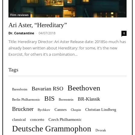
Film reviews
Ari Aster, “Hereditary”
Dr. Constantine
-
04/07/2018
0
Title: Heredirary Director: Ari Aster Release date: 2018So much has
already been written about Hereditary: for some, it’s the new
Exorcist, for others it’s a combination...
Tags
Beethoven
Bavarian RSO
Barenboim
BIS
BR-Klassik
Berlin Philharmonic
Borenstein
Bruckner
Cannes
Christian Lindberg
Bychkov
Chopin
classical
concerto
Czech Philharmonic
Deutsche Grammophon
Dvorak