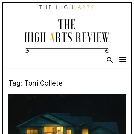
Tag: Toni Collete