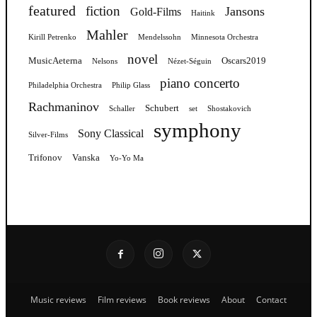
featured
fiction
Jansons
Gold-Films
Haitink
Mahler
Kirill Petrenko
Mendelssohn
Minnesota Orchestra
novel
MusicAeterna
Oscars2019
Nelsons
Nézet-Séguin
piano concerto
Philadelphia Orchestra
Philip Glass
Rachmaninov
Schubert
Schaller
set
Shostakovich
symphony
Sony Classical
Silver-Films
Trifonov
Vanska
Yo-Yo Ma
Music reviews
Film reviews
Book reviews
About
Contact