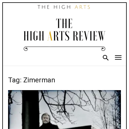
Tag: Zimerman