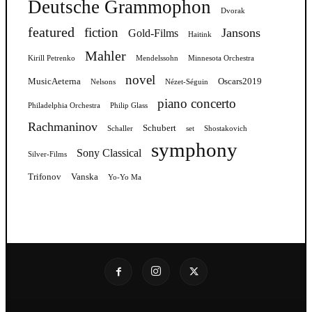
Deutsche Grammophon
Dvorak
featured
fiction
Jansons
Gold-Films
Haitink
Mahler
Kirill Petrenko
Mendelssohn
Minnesota Orchestra
novel
MusicAeterna
Oscars2019
Nelsons
Nézet-Séguin
piano concerto
Philadelphia Orchestra
Philip Glass
Rachmaninov
Schubert
Schaller
set
Shostakovich
symphony
Sony Classical
Silver-Films
Trifonov
Vanska
Yo-Yo Ma