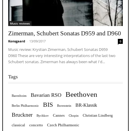
Music reviews
Zimerman, Schubert Sonatas D959 and D960
Konsgaard
-
13/09/2017
0
Music review: Krystian Zimerman, Schubert Sonatas D959
D960 These are very interesting interpretations of the last two
Schubert sonatas. Zimerman has always been what I'd...
Tags
Beethoven
Bavarian RSO
Barenboim
BIS
BR-Klassik
Berlin Philharmonic
Borenstein
Bruckner
Cannes
Christian Lindberg
Bychkov
Chopin
classical
concerto
Czech Philharmonic