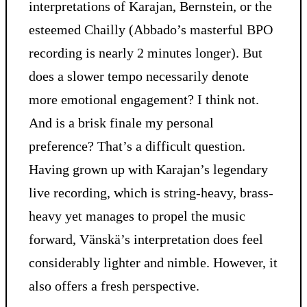
interpretations of Karajan, Bernstein, or the
esteemed Chailly (Abbado’s masterful BPO
recording is nearly 2 minutes longer). But
does a slower tempo necessarily denote
more emotional engagement? I think not.
And is a brisk finale my personal
preference? That’s a difficult question.
Having grown up with Karajan’s legendary
live recording, which is string-heavy, brass-
heavy yet manages to propel the music
forward, Vänskä’s interpretation does feel
considerably lighter and nimble. However, it
also offers a fresh perspective.