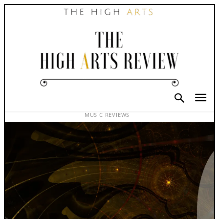
MUSIC REVIEWS