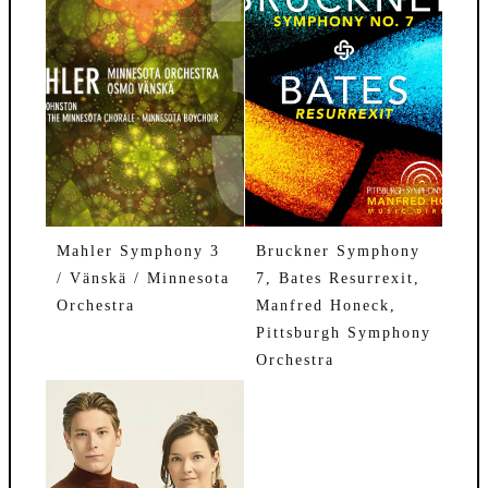
Mahler Symphony 3
Bruckner Symphony
/ Vänskä / Minnesota
7, Bates Resurrexit,
Orchestra
Manfred Honeck,
Pittsburgh Symphony
Orchestra