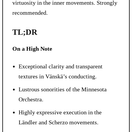
virtuosity in the inner movements. Strongly
recommended.
TL;DR
On a High Note
Exceptional clarity and transparent
textures in Vänskä’s conducting.
Lustrous sonorities of the Minnesota
Orchestra.
Highly expressive execution in the
Ländler and Scherzo movements.