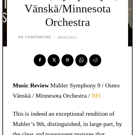
Vänskä/Minnesota
Orchestra
DR. CONSTANTINE
08/06/2023
-
Music Review
Mahler Symphony 9 / Osmo
Vänskä / Minnesota Orchestra /
BIS
This is indeed an exceptional rendition of
Mahler’s 9th, distinguished, in large part, by
the clear and transparent textures that