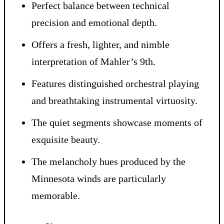
Perfect balance between technical
precision and emotional depth.
Offers a fresh, lighter, and nimble
interpretation of Mahler’s 9th.
Features distinguished orchestral playing
and breathtaking instrumental virtuosity.
The quiet segments showcase moments of
exquisite beauty.
The melancholy hues produced by the
Minnesota winds are particularly
memorable.