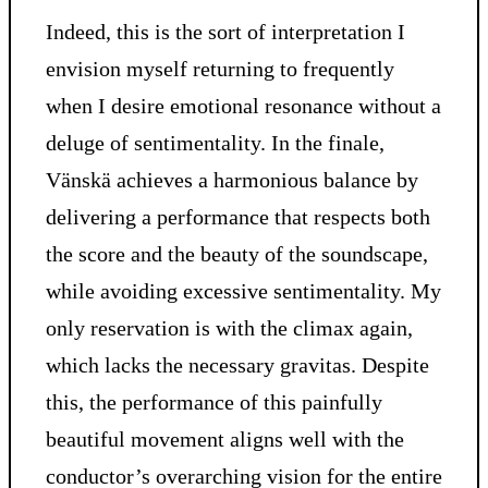
Indeed, this is the sort of interpretation I
envision myself returning to frequently
when I desire emotional resonance without a
deluge of sentimentality. In the finale,
Vänskä achieves a harmonious balance by
delivering a performance that respects both
the score and the beauty of the soundscape,
while avoiding excessive sentimentality. My
only reservation is with the climax again,
which lacks the necessary gravitas. Despite
this, the performance of this painfully
beautiful movement aligns well with the
conductor’s overarching vision for the entire