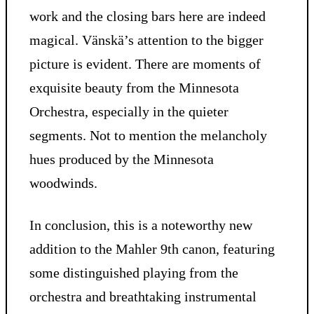
work and the closing bars here are indeed
magical. Vänskä’s attention to the bigger
picture is evident. There are moments of
exquisite beauty from the Minnesota
Orchestra, especially in the quieter
segments. Not to mention the melancholy
hues produced by the Minnesota
woodwinds.
In conclusion, this is a noteworthy new
addition to the Mahler 9th canon, featuring
some distinguished playing from the
orchestra and breathtaking instrumental