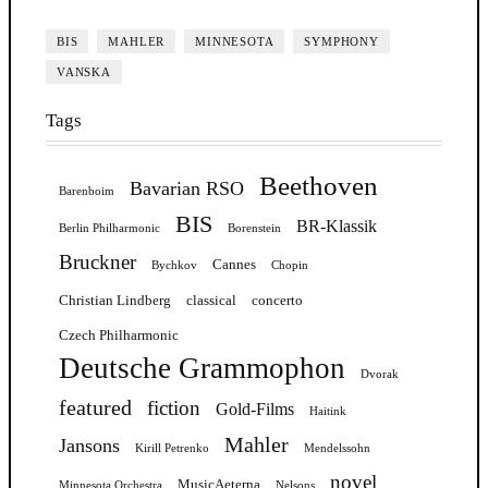
BIS
MAHLER
MINNESOTA
SYMPHONY
VANSKA
Tags
Beethoven
Bavarian RSO
Barenboim
BIS
BR-Klassik
Berlin Philharmonic
Borenstein
Bruckner
Cannes
Bychkov
Chopin
Christian Lindberg
classical
concerto
Czech Philharmonic
Deutsche Grammophon
Dvorak
featured
fiction
Gold-Films
Haitink
Mahler
Jansons
Kirill Petrenko
Mendelssohn
novel
MusicAeterna
Minnesota Orchestra
Nelsons