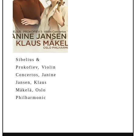
Sibelius &
Prokofiev, Violin
Concertos, Janine
Jansen, Klaus
Mäkelä, Oslo
Philharmonic