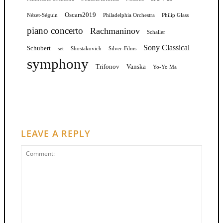
Oscars2019
Nézet-Séguin
Philadelphia Orchestra
Philip Glass
piano concerto
Rachmaninov
Schaller
Sony Classical
Schubert
set
Shostakovich
Silver-Films
symphony
Trifonov
Vanska
Yo-Yo Ma
LEAVE A REPLY