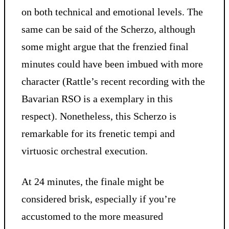
on both technical and emotional levels. The
same can be said of the Scherzo, although
some might argue that the frenzied final
minutes could have been imbued with more
character (Rattle’s recent recording with the
Bavarian RSO is a exemplary in this
respect). Nonetheless, this Scherzo is
remarkable for its frenetic tempi and
virtuosic orchestral execution.
At 24 minutes, the finale might be
considered brisk, especially if you’re
accustomed to the more measured