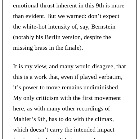
emotional thrust inherent in this 9th is more
than evident. But we warned: don’t expect
the white-hot intensity of, say, Bernstein
(notably his Berlin version, despite the
missing brass in the finale).
It is my view, and many would disagree, that
this is a work that, even if played verbatim,
it’s power to move remains undiminished.
My only criticism with the first movement
here, as with many other recordings of
Mahler’s 9th, has to do with the climax,
which doesn’t carry the intended impact