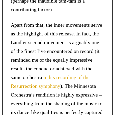
(perhaps the inaudible tam-tam is a
contributing factor).
Apart from that, the inner movements serve
as the highlight of this release. In fact, the
Ländler second movement is arguably one
of the finest I’ve encountered on record (it
reminded me of the equally impressive
results the conductor achieved with the
same orchestra
in his recording of the
Resurrection symphony
). The Minnesota
Orchestra’s rendition is highly expressive –
everything from the shaping of the music to
its dance-like qualities is perfectly captured