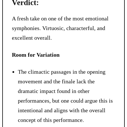
Verdict:
A fresh take on one of the most emotional
symphonies. Virtuosic, characterful, and
excellent overall.
Room for Variation
The climactic passages in the opening
movement and the finale lack the
dramatic impact found in other
performances, but one could argue this is
intentional and aligns with the overall
concept of this performance.