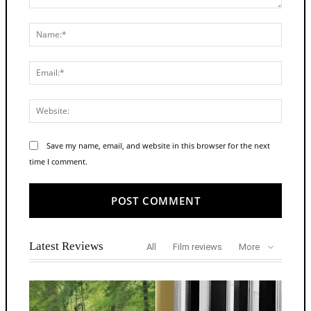
Comment:
Name:
Email:
Websit
Save my name, email, and website in this browser for the next
time I comment.
Alternative:
Latest Reviews
All
Film reviews
More