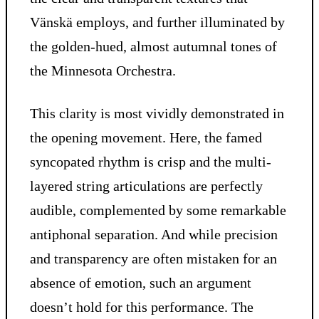
Vänskä employs, and further illuminated by
the golden-hued, almost autumnal tones of
the Minnesota Orchestra.
This clarity is most vividly demonstrated in
the opening movement. Here, the famed
syncopated rhythm is crisp and the multi-
layered string articulations are perfectly
audible, complemented by some remarkable
antiphonal separation. And while precision
and transparency are often mistaken for an
absence of emotion, such an argument
doesn’t hold for this performance. The