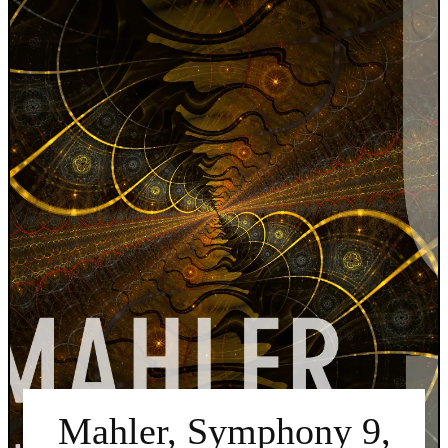
Mahler, Symphony 9,