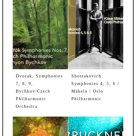
Dvorak, Symphonies
Shostakovich
7, 8, 9,
Symphonies 4, 5, 6 /
Bychkov/Czech
Mäkelä / Oslo
Philharmonic
Philharmonic
Orchestra