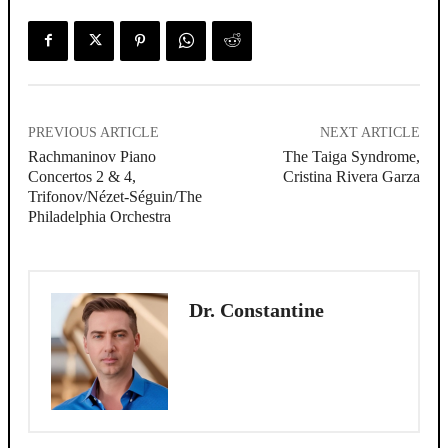
PREVIOUS ARTICLE
NEXT ARTICLE
Rachmaninov Piano
The Taiga Syndrome,
Concertos 2 & 4,
Cristina Rivera Garza
Trifonov/Nézet-Séguin/The
Philadelphia Orchestra
Dr. Constantine