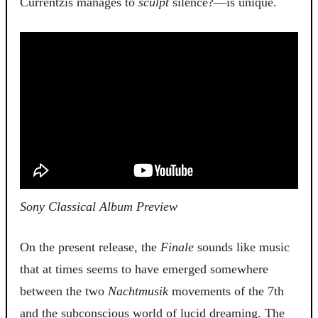
Currentzis manages to
sculpt
silence?—is unique.
Sony Classical Album Preview
On the present release, the
Finale
sounds like music
that at times seems to have emerged somewhere
between the two
Nachtmusik
movements of the 7th
and the subconscious world of lucid dreaming. The