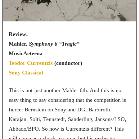
Review:
Mahler,
Symphony 6 “Tragic”
MusicAeterna
Teodor Currentzis
(conductor)
Sony Classical
This is not just another Mahler 6th. And this is no
easy thing to say considering that the competition is
fierce: Bernstein on Sony and DG, Barbirolli,
Karajan, Solti, Tennstedt, Sanderling, Jansons/LSO,
Abbado/BPO. So how is Currentzis different? This
will come as a shock to some, but his orchestra