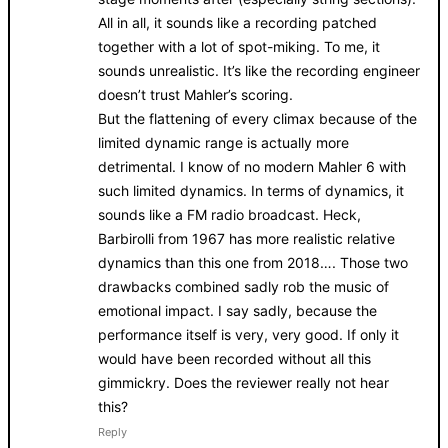
All in all, it sounds like a recording patched
together with a lot of spot-miking. To me, it
sounds unrealistic. It’s like the recording engineer
doesn’t trust Mahler’s scoring.
But the flattening of every climax because of the
limited dynamic range is actually more
detrimental. I know of no modern Mahler 6 with
such limited dynamics. In terms of dynamics, it
sounds like a FM radio broadcast. Heck,
Barbirolli from 1967 has more realistic relative
dynamics than this one from 2018…. Those two
drawbacks combined sadly rob the music of
emotional impact. I say sadly, because the
performance itself is very, very good. If only it
would have been recorded without all this
gimmickry. Does the reviewer really not hear
this?
Reply