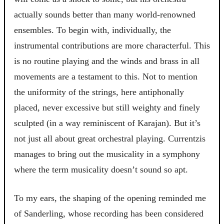
actually sounds better than many world-renowned
ensembles. To begin with, individually, the
instrumental contributions are more characterful. This
is no routine playing and the winds and brass in all
movements are a testament to this. Not to mention
the uniformity of the strings, here antiphonally
placed, never excessive but still weighty and finely
sculpted (in a way reminiscent of Karajan). But it’s
not just all about great orchestral playing. Currentzis
manages to bring out the musicality in a symphony
where the term musicality doesn’t sound so apt.
To my ears, the shaping of the opening reminded me
of Sanderling, whose recording has been considered