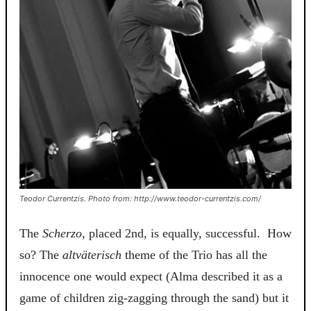
Teodor Currentzis. Photo from: http://www.teodor-currentzis.com/
The
Scherzo
, placed 2nd, is equally, successful. How
so? The
a
ltväterisch
theme of the
Trio
has all the
innocence one would expect (Alma described it as a
game of children zig-zagging through the sand) but it