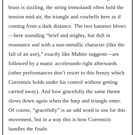
brass is sizzling, the string tremolandi often hold the
tension mid-air, the triangle and cowbells here as if
coming from a dark distance. The two hammer blows
—here sounding “brief and mighty, but dull in
resonance and with a non-metallic character (like the
fall of an axe),” exactly like Mahler suggests—are
followed by a manic accelerando right afterwards
(other performances don’t resort to this frenzy which
Currentzis holds under his control without getting
carried away). And how gracefully the same theme
slows down again when the harp and triangle enter.
Of course, “gracefully” is an odd word to use for this
movement, but in a way this is how Currentzis
handles the finale.