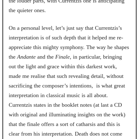
the louder parts, with Currentzis one is anticipating
the quieter ones.
On a personal level, let’s just say that Currentzis’s
interpretation is of such depth that it helped me re-
appreciate this mighty symphony. The way he shapes
the
Andante
and the
Finale
, in particular, bringing
out the light and grace within this darkest work,
made me realise that such revealing detail, without
sacrificing the composer’s intentions, is what great
interpretation in classical music is all about.
Currentzis states in the booklet notes (at last a CD
with original and illuminating insights on the work)
that the finale offers a sort of catharsis and this is
clear from his interpretation. Death does not come