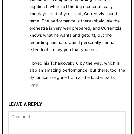
eighties!), where all the big moments really
knock you out of your seat, Currentzis sounds
tame. The performance is there (obviously the
orchestra is very well prepared, and Currentzis
knows what he wants and gets it), but the
recording has no torque. I personally cannot
listen to it. I envy you that you can.
I loved his Tchaikovsky 6 by the way, which is
also an amazing performance, but there, too, the
dynamics are gone from all the louder parts.
Reply
LEAVE A REPLY