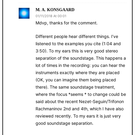
M. A. KONSGAARD
01/11/2018 At 00:01
Mdvp, thanks for the comment.
Different people hear different things. I’ve
listened to the examples you cite (1:04 and
3:50). To my ears this is very good stereo
separation of the soundstage. This happens a
lot of times in the recording: you can hear the
instruments exactly where they are placed
(OK, you can imagine them being placed
there). The same soundstage treatment,
where the focus *seems * to change could be
said about the recent Nezet-Seguin/Trifonon
Rachmaninov 2nd and 4th, which I have also
reviewed recently. To my ears it is just very
good soundstage separation.