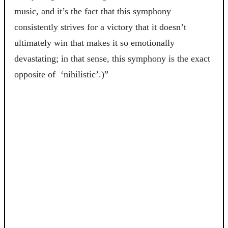
music, and it’s the fact that this symphony
consistently strives for a victory that it doesn’t
ultimately win that makes it so emotionally
devastating; in that sense, this symphony is the exact
opposite of ‘nihilistic’.)”