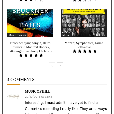
Music reviews
Music
Bruckner Symphony 7, Bates
Mozart, Symphonies, Tarmo
Resurrexit, Manfred Honeck,
Peltokoski
Pittsburgh Symphony Orchestra
4 COMMENTS
MUSICOPHILE
29/10/2018 At 23:45
Interesting. I must admit I have yet to find a
Currentzis recording I really like. They are always