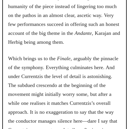
humanity of the piece instead of lingering too much
on the pathos in an almost clear, ascetic way. Very
few performances succeed in offering such an honest
account of the big theme in the
Andante
, Karajan and
Herbig being among them.
Which brings us to the
Finale
, arguably the pinnacle
of the symphony. Everything culminates here. And
under Currentzis the level of detail is astonishing.
The subdued crescendo at the beginning of the
movement might initially worry some, but after a
while one realises it matches Currentzis’s overall
approach. It is no exaggeration to say that the way
the conductor manages silence here—dare I say that