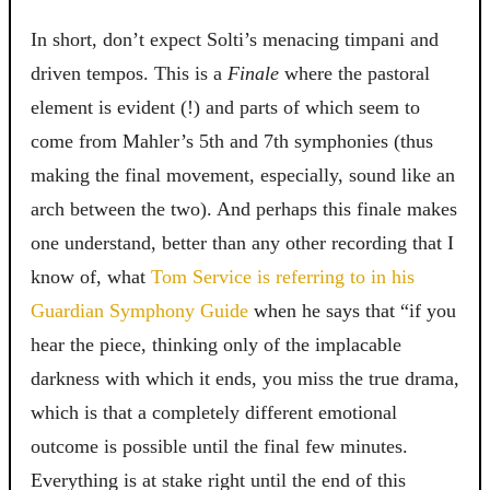
In short, don’t expect Solti’s menacing timpani and
driven tempos. This is a
Finale
where the pastoral
element is evident (!) and parts of which seem to
come from Mahler’s 5th and 7th symphonies (thus
making the final movement, especially, sound like an
arch between the two). And perhaps this finale makes
one understand, better than any other recording that I
know of, what
Tom Service is referring to in his
Guardian Symphony Guide
when he says that
“if you
hear the piece, thinking only of the implacable
darkness with which it ends, you miss the true drama,
which is that a completely different emotional
outcome is possible until the final few minutes.
Everything is at stake right until the end of this