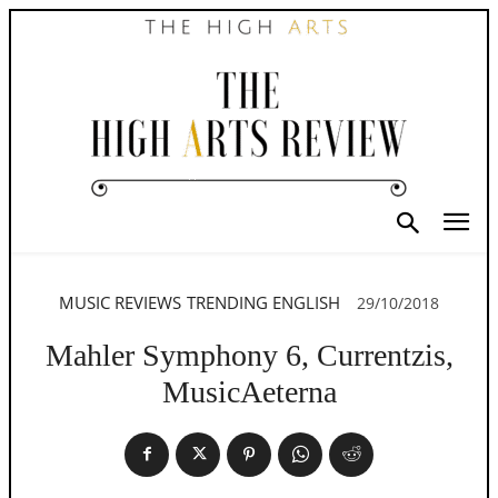
MUSIC REVIEWS
TRENDING ENGLISH
29/10/2018
Mahler Symphony 6, Currentzis,
MusicAeterna