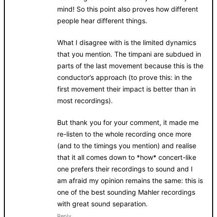
mind! So this point also proves how different
people hear different things.
What I disagree with is the limited dynamics
that you mention. The timpani are subdued in
parts of the last movement because this is the
conductor’s approach (to prove this: in the
first movement their impact is better than in
most recordings).
But thank you for your comment, it made me
re-listen to the whole recording once more
(and to the timings you mention) and realise
that it all comes down to *how* concert-like
one prefers their recordings to sound and I
am afraid my opinion remains the same: this is
one of the best sounding Mahler recordings
with great sound separation.
Reply