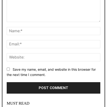
Comment:
Nam
Emai
Webs
Save my name, email, and website in this browser for
the next time I comment.
Alternative:
MUST READ