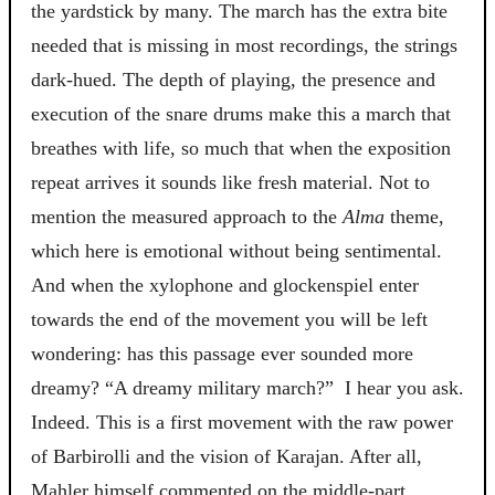
the yardstick by many. The march has the extra bite
needed that is missing in most recordings, the strings
dark-hued. The depth of playing, the presence and
execution of the snare drums make this a march that
breathes with life, so much that when the exposition
repeat arrives it sounds like fresh material. Not to
mention the measured approach to the
Alma
theme,
which here is emotional without being sentimental.
And when the xylophone and glockenspiel enter
towards the end of the movement you will be left
wondering: has this passage ever sounded more
dreamy? “A dreamy military march?” I hear you ask.
Indeed. This is a first movement with the raw power
of Barbirolli and the vision of Karajan. After all,
Mahler himself commented on the middle-part