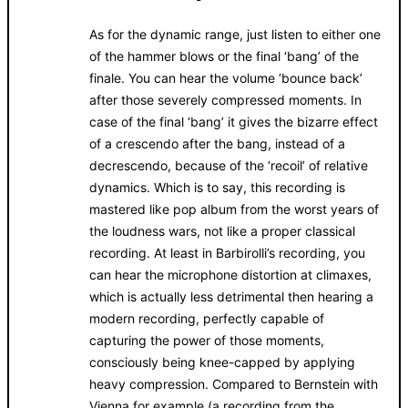
As for the dynamic range, just listen to either one
of the hammer blows or the final ‘bang’ of the
finale. You can hear the volume ‘bounce back’
after those severely compressed moments. In
case of the final ‘bang’ it gives the bizarre effect
of a crescendo after the bang, instead of a
decrescendo, because of the ‘recoil’ of relative
dynamics. Which is to say, this recording is
mastered like pop album from the worst years of
the loudness wars, not like a proper classical
recording. At least in Barbirolli’s recording, you
can hear the microphone distortion at climaxes,
which is actually less detrimental then hearing a
modern recording, perfectly capable of
capturing the power of those moments,
consciously being knee-capped by applying
heavy compression. Compared to Bernstein with
Vienna for example (a recording from the