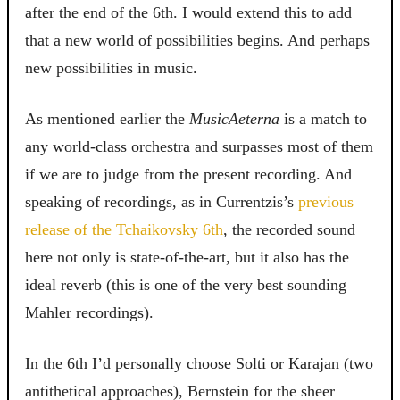
after the end of the 6th. I would extend this to add
that a new world of possibilities begins. And perhaps
new possibilities in music.
As mentioned earlier the
MusicAeterna
is a match to
any world-class orchestra and surpasses most of them
if we are to judge from the present recording. And
speaking of recordings, as in Currentzis’s
previous
release of the Tchaikovsky 6th
, the recorded sound
here not only is state-of-the-art, but it also has the
ideal reverb (this is one of the very best sounding
Mahler recordings).
In the 6th I’d personally choose Solti or Karajan (two
antithetical approaches), Bernstein for the sheer