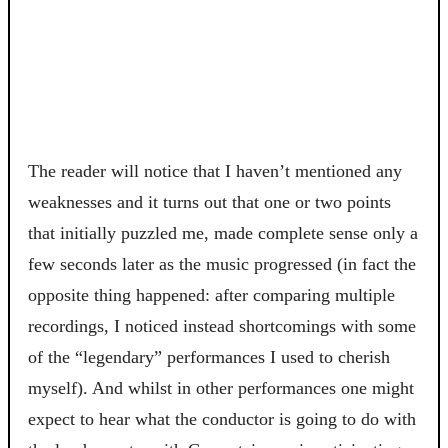
The reader will notice that I haven’t mentioned any
weaknesses and it turns out that one or two points
that initially puzzled me, made complete sense only a
few seconds later as the music progressed (in fact the
opposite thing happened: after comparing multiple
recordings, I noticed instead shortcomings with some
of the “legendary” performances I used to cherish
myself). And whilst in other performances one might
expect to hear what the conductor is going to do with