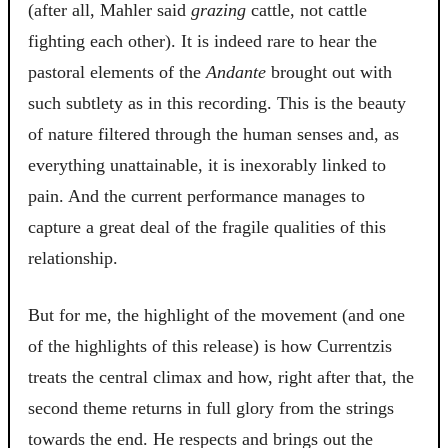
(after all, Mahler said
grazing
cattle, not cattle
fighting each other). It is indeed rare to hear the
pastoral elements of the
Andante
brought out with
such subtlety as in this recording. This is the beauty
of nature filtered through the human senses and, as
everything unattainable, it is inexorably linked to
pain. And the current performance manages to
capture a great deal of the fragile qualities of this
relationship.
But for me, the highlight of the movement (and one
of the highlights of this release) is how Currentzis
treats the central climax and how, right after that, the
second theme returns in full glory from the strings
towards the end. He respects and brings out the