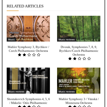
RELATED ARTICLES
Music
Music reviews
Mahler Symphony 3, Bychkov /
Dvorak, Symphonies 7, 8, 9,
Czech Philharmonic Orchestra
Bychkov/Czech Philharmonic
Orchestra
Music reviews
Music reviews
Shostakovich Symphonies 4, 5, 6
Mahler Symphony 3 / Vänskä /
/ Mäkelä / Oslo Philharmonic
Minnesota Orchestra