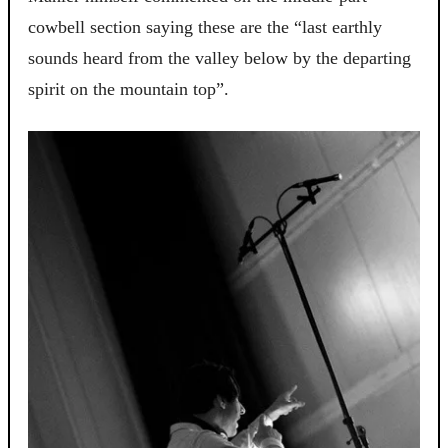
cowbell section saying these are the “last earthly
sounds heard from the valley below by the departing
spirit on the mountain top”.