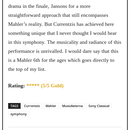
drama in the finale, Jansons for a more
straightforward approach that still encompasses
Mahler’s reality. But Currentzis has achieved here
something unique that I never thought I would hear
in this symphony. The musicality and radiance of this
performance is unrivalled. I would dare say that this
is a Mahler 6th for the ages which goes directly to
the top of my list.
Rating:
***** (5/5 Gold)
TAGS
Currentzis
Mahler
MusicAeterna
Sony Classical
symphony