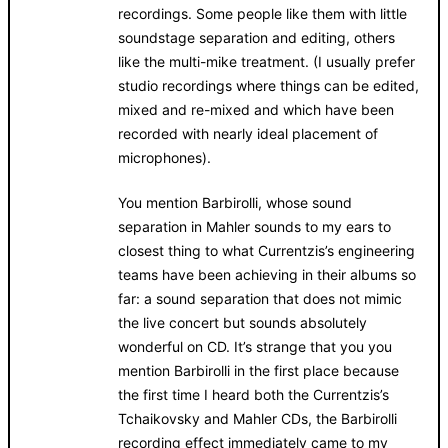
recordings. Some people like them with little
soundstage separation and editing, others
like the multi-mike treatment. (I usually prefer
studio recordings where things can be edited,
mixed and re-mixed and which have been
recorded with nearly ideal placement of
microphones).
You mention Barbirolli, whose sound
separation in Mahler sounds to my ears to
closest thing to what Currentzis’s engineering
teams have been achieving in their albums so
far: a sound separation that does not mimic
the live concert but sounds absolutely
wonderful on CD. It’s strange that you you
mention Barbirolli in the first place because
the first time I heard both the Currentzis’s
Tchaikovsky and Mahler CDs, the Barbirolli
recording effect immediately came to my