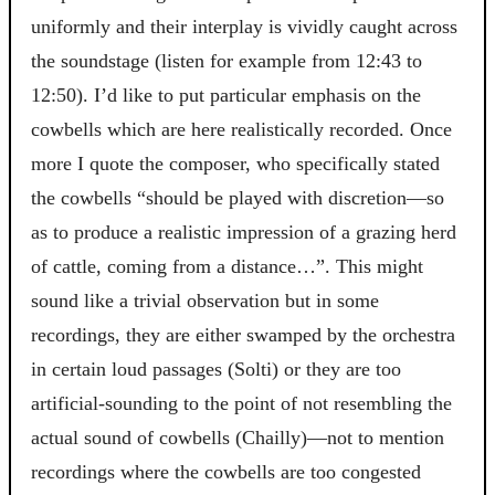
uniformly and their interplay is vividly caught across
the soundstage (listen for example from 12:43 to
12:50). I’d like to put particular emphasis on the
cowbells which are here realistically recorded. Once
more I quote the composer, who specifically stated
the cowbells “should be played with discretion—so
as to produce a realistic impression of a grazing herd
of cattle, coming from a distance…”. This might
sound like a trivial observation but in some
recordings, they are either swamped by the orchestra
in certain loud passages (Solti) or they are too
artificial-sounding to the point of not resembling the
actual sound of cowbells (Chailly)—not to mention
recordings where the cowbells are too congested