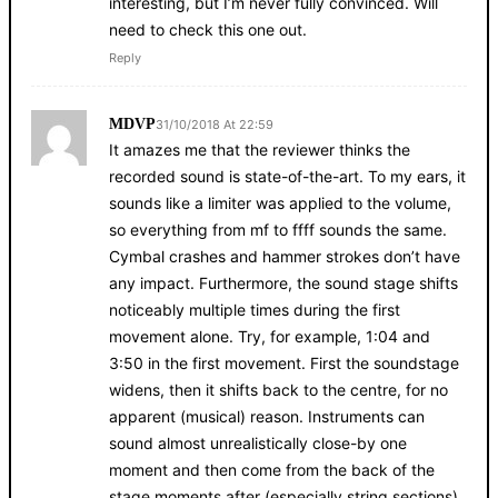
interesting, but I’m never fully convinced. Will
need to check this one out.
Reply
MDVP
31/10/2018 At 22:59
It amazes me that the reviewer thinks the
recorded sound is state-of-the-art. To my ears, it
sounds like a limiter was applied to the volume,
so everything from mf to ffff sounds the same.
Cymbal crashes and hammer strokes don’t have
any impact. Furthermore, the sound stage shifts
noticeably multiple times during the first
movement alone. Try, for example, 1:04 and
3:50 in the first movement. First the soundstage
widens, then it shifts back to the centre, for no
apparent (musical) reason. Instruments can
sound almost unrealistically close-by one
moment and then come from the back of the
stage moments after (especially string sections).