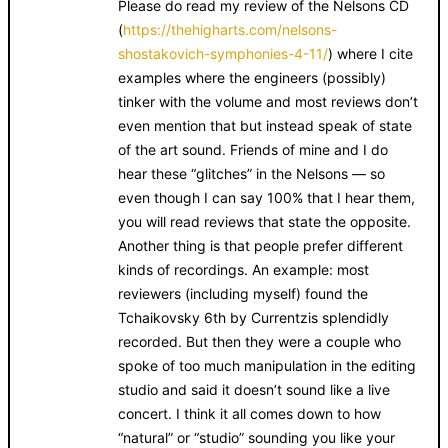
Please do read my review of the Nelsons CD
(
https://thehigharts.com/nelsons-
shostakovich-symphonies-4-11/
) where I cite
examples where the engineers (possibly)
tinker with the volume and most reviews don’t
even mention that but instead speak of state
of the art sound. Friends of mine and I do
hear these “glitches” in the Nelsons — so
even though I can say 100% that I hear them,
you will read reviews that state the opposite.
Another thing is that people prefer different
kinds of recordings. An example: most
reviewers (including myself) found the
Tchaikovsky 6th by Currentzis splendidly
recorded. But then they were a couple who
spoke of too much manipulation in the editing
studio and said it doesn’t sound like a live
concert. I think it all comes down to how
“natural” or “studio” sounding you like your