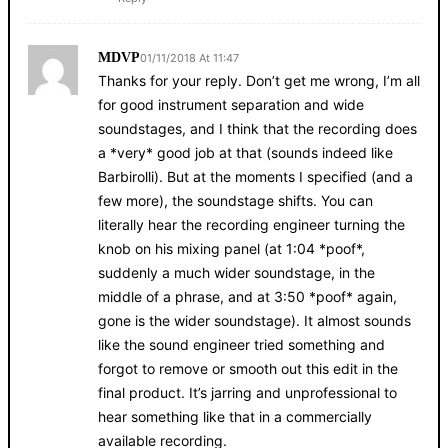
MDVP
01/11/2018 At 11:47
Thanks for your reply. Don’t get me wrong, I’m all
for good instrument separation and wide
soundstages, and I think that the recording does
a *very* good job at that (sounds indeed like
Barbirolli). But at the moments I specified (and a
few more), the soundstage shifts. You can
literally hear the recording engineer turning the
knob on his mixing panel (at 1:04 *poof*,
suddenly a much wider soundstage, in the
middle of a phrase, and at 3:50 *poof* again,
gone is the wider soundstage). It almost sounds
like the sound engineer tried something and
forgot to remove or smooth out this edit in the
final product. It’s jarring and unprofessional to
hear something like that in a commercially
available recording.