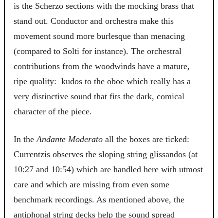
is the
Scherzo
sections with the mocking brass that
stand out. Conductor and orchestra make this
movement sound more burlesque than menacing
(compared to Solti for instance). The orchestral
contributions from the woodwinds have a mature,
ripe quality: kudos to the oboe which really has a
very distinctive sound that fits the dark, comical
character of the piece.
In the
Andante Moderato
all the boxes are ticked:
Currentzis observes the sloping string glissandos (at
10:27 and 10:54) which are handled here with utmost
care and which are missing from even some
benchmark recordings. As mentioned above, the
antiphonal string decks help the sound spread