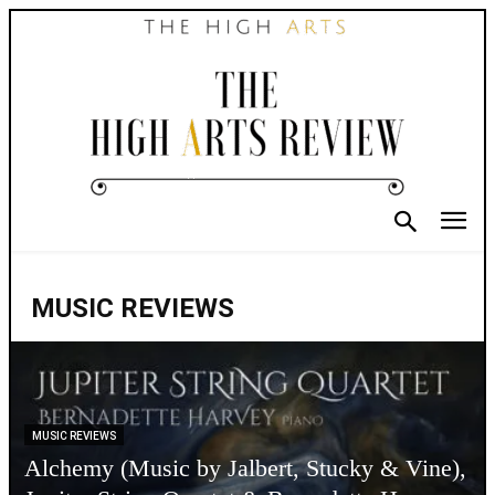
MUSIC REVIEWS
MUSIC REVIEWS
Alchemy (Music by Jalbert, Stucky & Vine),