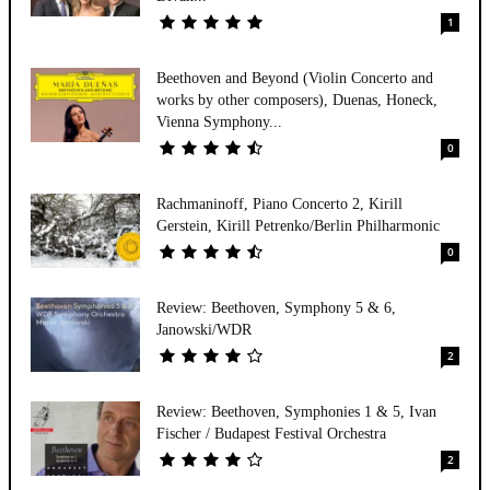
1
Beethoven and Beyond (Violin Concerto and
works by other composers), Duenas, Honeck,
Vienna Symphony...
0
Rachmaninoff, Piano Concerto 2, Kirill
Gerstein, Kirill Petrenko/Berlin Philharmonic
0
Review: Beethoven, Symphony 5 & 6,
Janowski/WDR
2
Review: Beethoven, Symphonies 1 & 5, Ivan
Fischer / Budapest Festival Orchestra
2