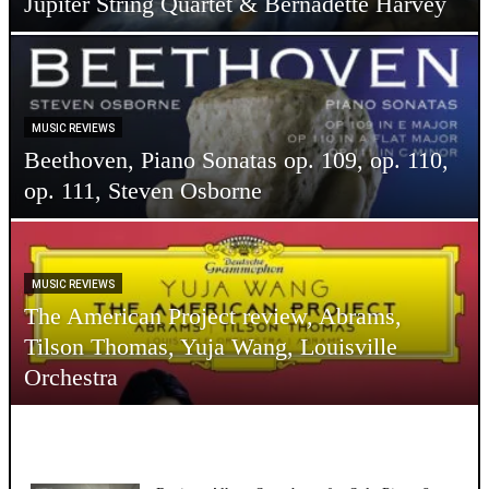
Jupiter String Quartet & Bernadette Harvey
MUSIC REVIEWS
Beethoven, Piano Sonatas op. 109, op. 110,
op. 111, Steven Osborne
MUSIC REVIEWS
The American Project review, Abrams,
Tilson Thomas, Yuja Wang, Louisville
Orchestra