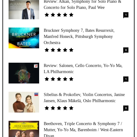
Review: Alkan, Symphony for Solo Piano &
Concerto for Solo Piano, Paul Wee
1
Bruckner Symphony 7, Bates Resurrexit,
Manfred Honeck, Pittsburgh Symphony
Orchestra
0
Review: Salonen, Cello Concerto, Yo-Yo Ma,
LA Philharmonic
1
Sibelius & Prokofiev, Violin Concertos, Janine
Jansen, Klaus Mäkelä, Oslo Philharmonic
0
Beethoven, Triple Concerto & Symphony 7 /
Mutter, Yo-Yo Ma, Barenboim / West-Eastern
Divan...