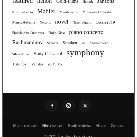
featured
fiction
Jansons
Gold-Films
Haitink
Mahler
Kirill Petrenko
Mendelssohn
Minnesota Orchestra
novel
MusicAeterna
Oscars2019
Nelsons
Nézet-Séguin
piano concerto
Philadelphia Orchestra
Philip Glass
Rachmaninov
Schubert
Schaller
set
Shostakovich
symphony
Sony Classical
Silver-Films
Trifonov
Vanska
Yo-Yo Ma
Music reviews
Film reviews
Book reviews
About
Contact
© 2025 The High Arts Review