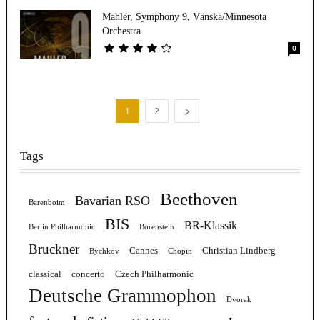
Mahler, Symphony 9, Vänskä/Minnesota
Orchestra
0
1
2
Tags
Beethoven
Bavarian RSO
Barenboim
BIS
BR-Klassik
Berlin Philharmonic
Borenstein
Bruckner
Cannes
Christian Lindberg
Bychkov
Chopin
classical
concerto
Czech Philharmonic
Deutsche Grammophon
Dvorak